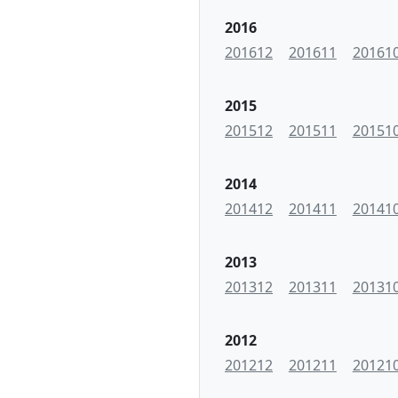
2016
201612
201611
20161
2015
201512
201511
20151
2014
201412
201411
20141
2013
201312
201311
20131
2012
201212
201211
20121