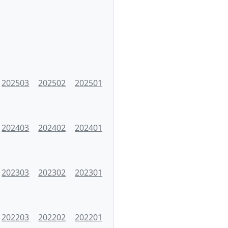
202503
202502
202501
202403
202402
202401
202303
202302
202301
202203
202202
202201