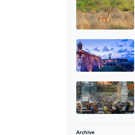
Archive