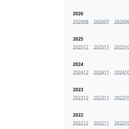
2026
202608
202607
20260
2025
202512
202511
20251
2024
202412
202411
20241
2023
202312
202311
20231
2022
202212
202211
20221