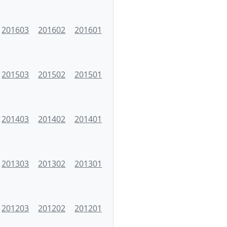
201603
201602
201601
201503
201502
201501
201403
201402
201401
201303
201302
201301
201203
201202
201201