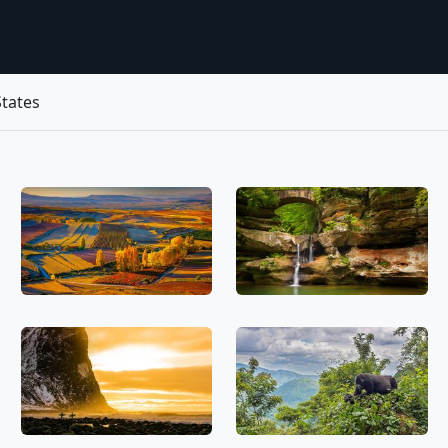
tates