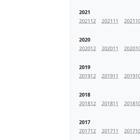
2021
202112
202111
20211
2020
202012
202011
20201
2019
201912
201911
20191
2018
201812
201811
20181
2017
201712
201711
20171