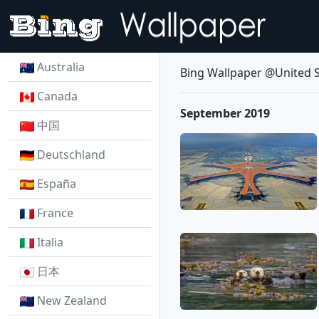
Australia
Bing Wallpaper @United S
Canada
September 2019
中国
Deutschland
España
France
Italia
日本
New Zealand