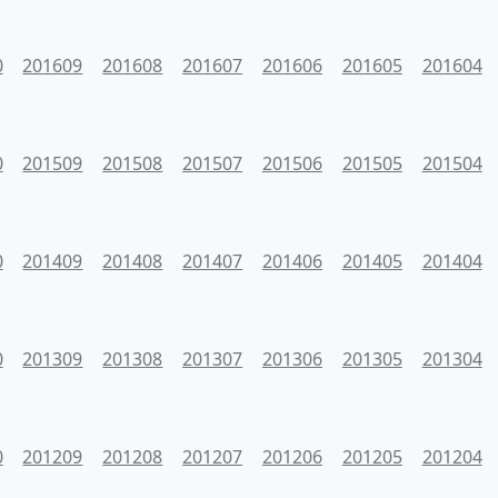
0
201609
201608
201607
201606
201605
201604
0
201509
201508
201507
201506
201505
201504
0
201409
201408
201407
201406
201405
201404
0
201309
201308
201307
201306
201305
201304
0
201209
201208
201207
201206
201205
201204