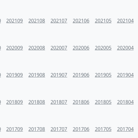
0
202109
202108
202107
202106
202105
202104
0
202009
202008
202007
202006
202005
202004
0
201909
201908
201907
201906
201905
201904
0
201809
201808
201807
201806
201805
201804
0
201709
201708
201707
201706
201705
201704