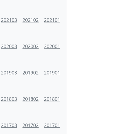
202103
202102
202101
202003
202002
202001
201903
201902
201901
201803
201802
201801
201703
201702
201701