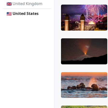
United Kingdom
United States