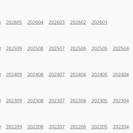
6
202605
202604
202603
202602
202601
0
202509
202508
202507
202506
202505
202504
0
202409
202408
202407
202406
202405
202404
0
202309
202308
202307
202306
202305
202304
0
202209
202208
202207
202206
202205
202204