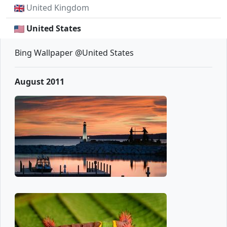
United Kingdom
United States
Bing Wallpaper @United States
August 2011