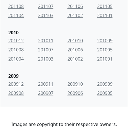
201108
201107
201106
201105
201104
201103
201102
201101
2010
201012
201011
201010
201009
201008
201007
201006
201005
201004
201003
201002
201001
2009
200912
200911
200910
200909
200908
200907
200906
200905
Images are copyright to their respective owners.