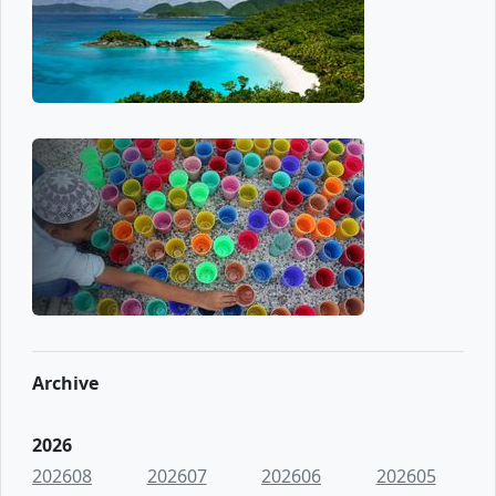
Archive
2026
202608
202607
202606
202605