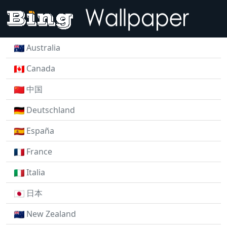
Australia
Canada
中国
Deutschland
España
France
Italia
日本
New Zealand