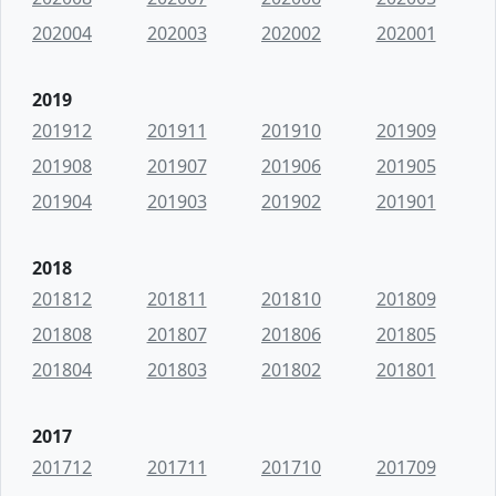
202004
202003
202002
202001
2019
201912
201911
201910
201909
201908
201907
201906
201905
201904
201903
201902
201901
2018
201812
201811
201810
201809
201808
201807
201806
201805
201804
201803
201802
201801
2017
201712
201711
201710
201709