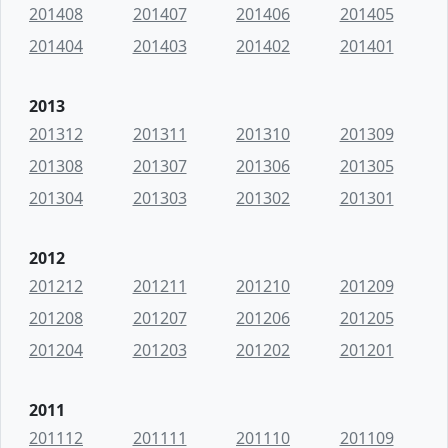
201408
201407
201406
201405
201404
201403
201402
201401
2013
201312
201311
201310
201309
201308
201307
201306
201305
201304
201303
201302
201301
2012
201212
201211
201210
201209
201208
201207
201206
201205
201204
201203
201202
201201
2011
201112
201111
201110
201109