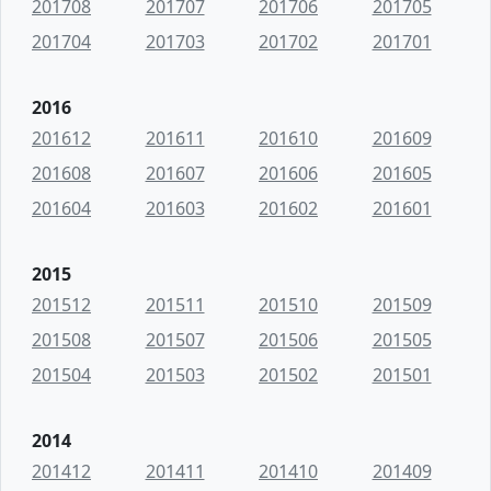
201708
201707
201706
201705
201704
201703
201702
201701
2016
201612
201611
201610
201609
201608
201607
201606
201605
201604
201603
201602
201601
2015
201512
201511
201510
201509
201508
201507
201506
201505
201504
201503
201502
201501
2014
201412
201411
201410
201409