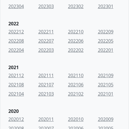
202304
202303
202302
202301
2022
202212
202211
202210
202209
202208
202207
202206
202205
202204
202203
202202
202201
2021
202112
202111
202110
202109
202108
202107
202106
202105
202104
202103
202102
202101
2020
202012
202011
202010
202009
202008
202007
202006
202005