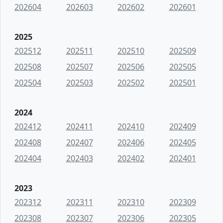
202604
202603
202602
202601
2025
202512
202511
202510
202509
202508
202507
202506
202505
202504
202503
202502
202501
2024
202412
202411
202410
202409
202408
202407
202406
202405
202404
202403
202402
202401
2023
202312
202311
202310
202309
202308
202307
202306
202305