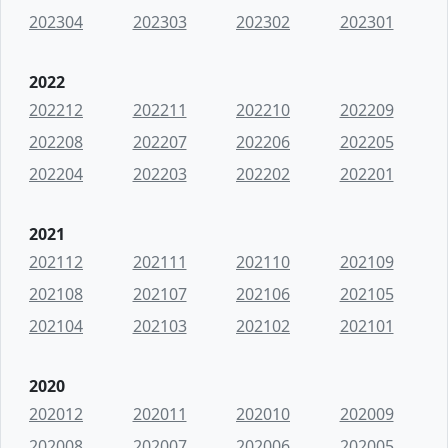
202304
202303
202302
202301
2022
202212
202211
202210
202209
202208
202207
202206
202205
202204
202203
202202
202201
2021
202112
202111
202110
202109
202108
202107
202106
202105
202104
202103
202102
202101
2020
202012
202011
202010
202009
202008
202007
202006
202005