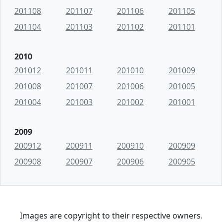
201108
201107
201106
201105
201104
201103
201102
201101
2010
201012
201011
201010
201009
201008
201007
201006
201005
201004
201003
201002
201001
2009
200912
200911
200910
200909
200908
200907
200906
200905
Images are copyright to their respective owners.