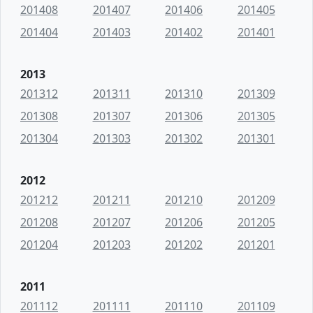
201408
201407
201406
201405
201404
201403
201402
201401
2013
201312
201311
201310
201309
201308
201307
201306
201305
201304
201303
201302
201301
2012
201212
201211
201210
201209
201208
201207
201206
201205
201204
201203
201202
201201
2011
201112
201111
201110
201109