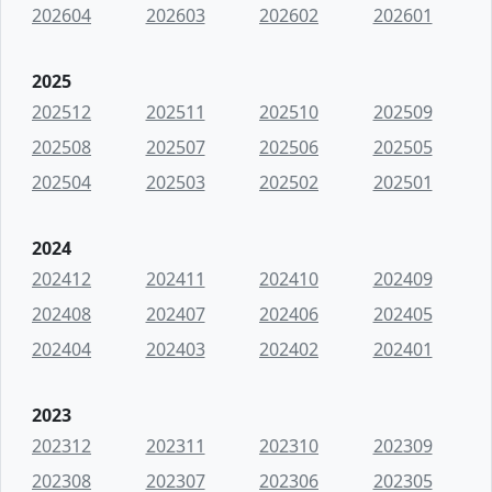
202604
202603
202602
202601
2025
202512
202511
202510
202509
202508
202507
202506
202505
202504
202503
202502
202501
2024
202412
202411
202410
202409
202408
202407
202406
202405
202404
202403
202402
202401
2023
202312
202311
202310
202309
202308
202307
202306
202305