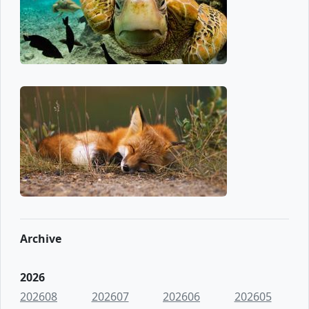
Archive
2026
202608
202607
202606
202605