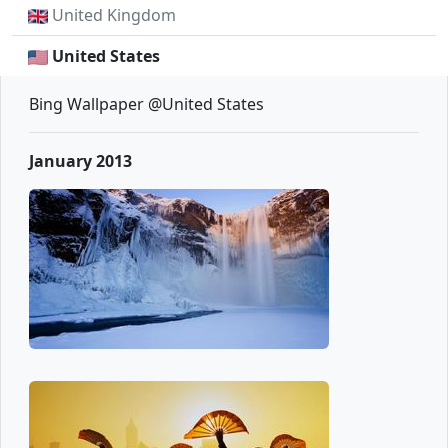
United Kingdom
United States
Bing Wallpaper @United States
January 2013