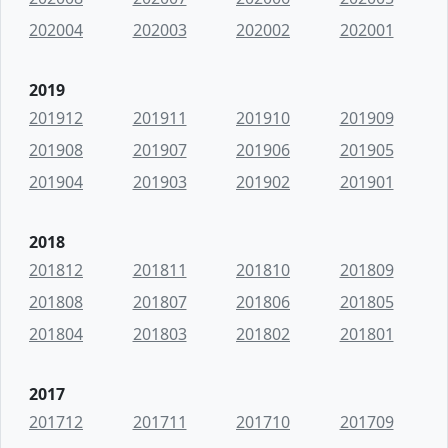
202004
202003
202002
202001
2019
201912
201911
201910
201909
201908
201907
201906
201905
201904
201903
201902
201901
2018
201812
201811
201810
201809
201808
201807
201806
201805
201804
201803
201802
201801
2017
201712
201711
201710
201709