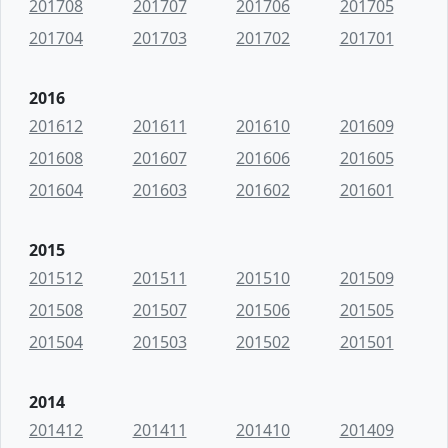
201708
201707
201706
201705
201704
201703
201702
201701
2016
201612
201611
201610
201609
201608
201607
201606
201605
201604
201603
201602
201601
2015
201512
201511
201510
201509
201508
201507
201506
201505
201504
201503
201502
201501
2014
201412
201411
201410
201409