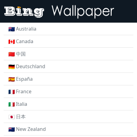
Australia
Canada
中国
Deutschland
España
France
Italia
日本
New Zealand