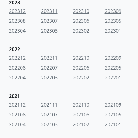
2023
202312
202311
202310
202309
202308
202307
202306
202305
202304
202303
202302
202301
2022
202212
202211
202210
202209
202208
202207
202206
202205
202204
202203
202202
202201
2021
202112
202111
202110
202109
202108
202107
202106
202105
202104
202103
202102
202101