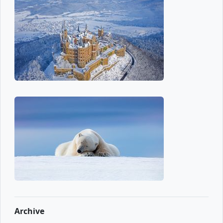
Archive