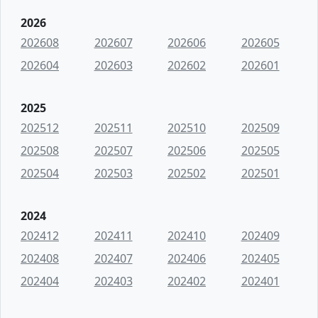
2026
202608
202607
202606
202605
202604
202603
202602
202601
2025
202512
202511
202510
202509
202508
202507
202506
202505
202504
202503
202502
202501
2024
202412
202411
202410
202409
202408
202407
202406
202405
202404
202403
202402
202401