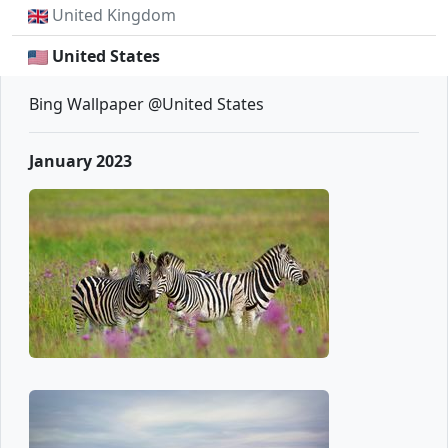
United Kingdom
United States
Bing Wallpaper @United States
January 2023