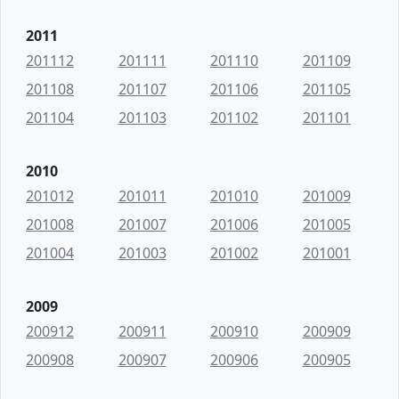
2011
201112
201111
201110
201109
201108
201107
201106
201105
201104
201103
201102
201101
2010
201012
201011
201010
201009
201008
201007
201006
201005
201004
201003
201002
201001
2009
200912
200911
200910
200909
200908
200907
200906
200905