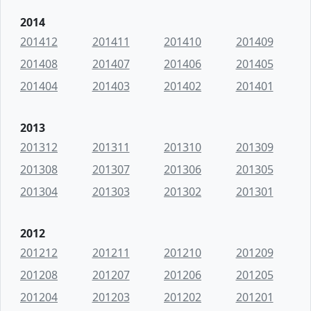
2014
201412
201411
201410
201409
201408
201407
201406
201405
201404
201403
201402
201401
2013
201312
201311
201310
201309
201308
201307
201306
201305
201304
201303
201302
201301
2012
201212
201211
201210
201209
201208
201207
201206
201205
201204
201203
201202
201201