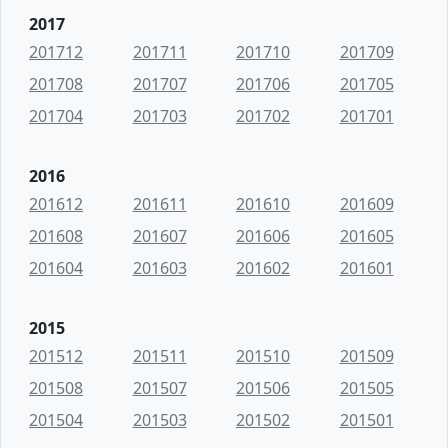
2017
201712
201711
201710
201709
201708
201707
201706
201705
201704
201703
201702
201701
2016
201612
201611
201610
201609
201608
201607
201606
201605
201604
201603
201602
201601
2015
201512
201511
201510
201509
201508
201507
201506
201505
201504
201503
201502
201501