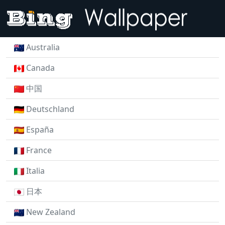
Australia
Canada
中国
Deutschland
España
France
Italia
日本
New Zealand