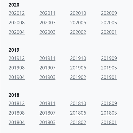
2020
202012
202011
202010
202009
202008
202007
202006
202005
202004
202003
202002
202001
2019
201912
201911
201910
201909
201908
201907
201906
201905
201904
201903
201902
201901
2018
201812
201811
201810
201809
201808
201807
201806
201805
201804
201803
201802
201801