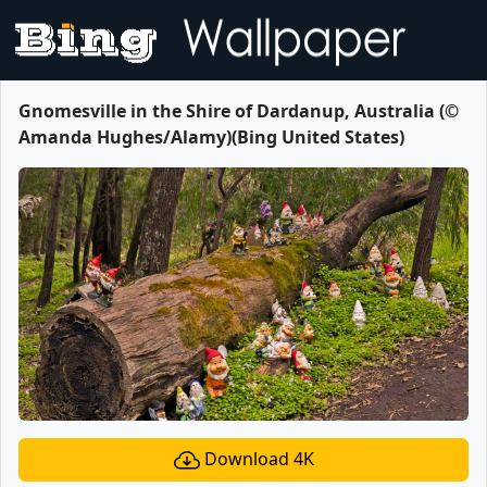
Gnomesville in the Shire of Dardanup, Australia (©
Amanda Hughes/Alamy)(Bing United States)
Download 4K