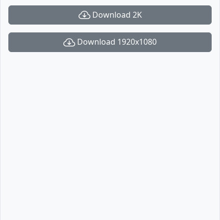
Download 2K
Download 1920x1080