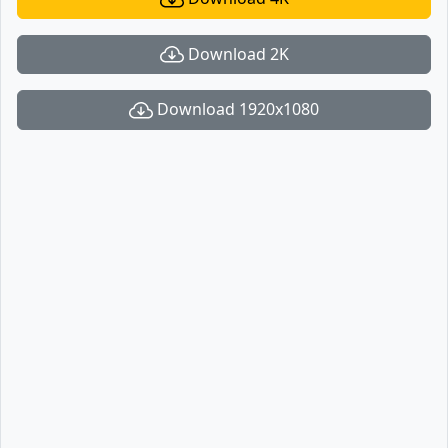
Download 2K
Download 1920x1080