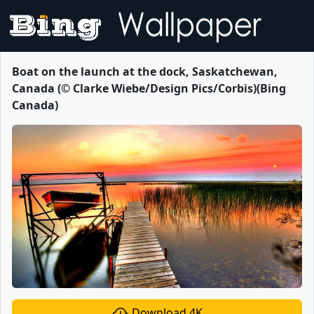
Boat on the launch at the dock, Saskatchewan,
Canada (© Clarke Wiebe/Design Pics/Corbis)(Bing
Canada)
Download 4K