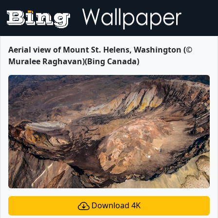
Aerial view of Mount St. Helens, Washington (©
Muralee Raghavan)(Bing Canada)
Download 4K