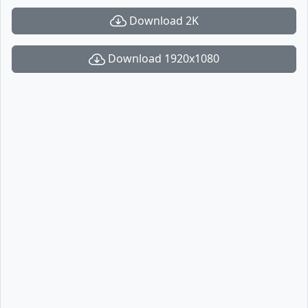
Download 2K
Download 1920x1080