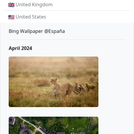
United Kingdom
United States
Bing Wallpaper @España
April 2024