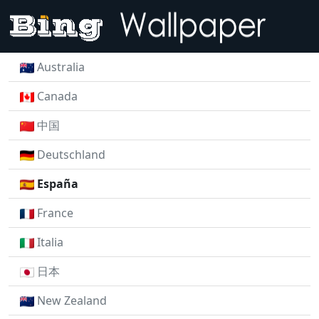
Australia
Canada
中国
Deutschland
España
France
Italia
日本
New Zealand