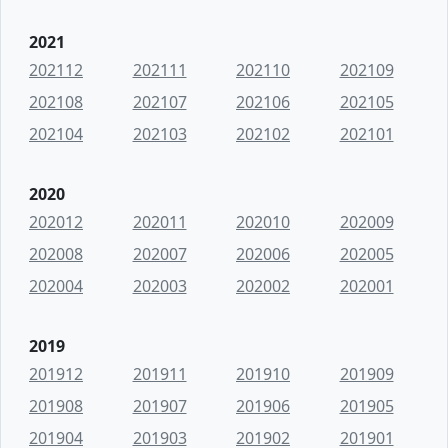
2021
202112
202111
202110
202109
202108
202107
202106
202105
202104
202103
202102
202101
2020
202012
202011
202010
202009
202008
202007
202006
202005
202004
202003
202002
202001
2019
201912
201911
201910
201909
201908
201907
201906
201905
201904
201903
201902
201901