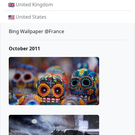
United Kingdom
United States
Bing Wallpaper @France
October 2011