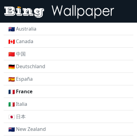
Australia
Canada
中国
Deutschland
España
France
Italia
日本
New Zealand