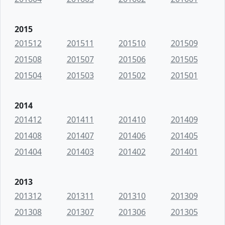
2015
201512
201511
201510
201509
201508
201507
201506
201505
201504
201503
201502
201501
2014
201412
201411
201410
201409
201408
201407
201406
201405
201404
201403
201402
201401
2013
201312
201311
201310
201309
201308
201307
201306
201305