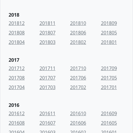
2018
201812
201811
201810
201809
201808
201807
201806
201805
201804
201803
201802
201801
2017
201712
201711
201710
201709
201708
201707
201706
201705
201704
201703
201702
201701
2016
201612
201611
201610
201609
201608
201607
201606
201605
201604
201603
201602
201601