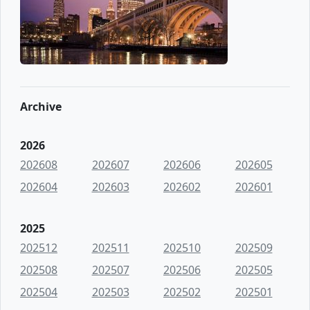
Archive
2026
202608
202607
202606
202605
202604
202603
202602
202601
2025
202512
202511
202510
202509
202508
202507
202506
202505
202504
202503
202502
202501