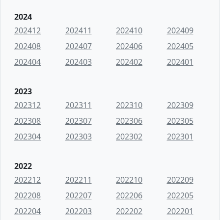
2024
202412
202411
202410
202409
202408
202407
202406
202405
202404
202403
202402
202401
2023
202312
202311
202310
202309
202308
202307
202306
202305
202304
202303
202302
202301
2022
202212
202211
202210
202209
202208
202207
202206
202205
202204
202203
202202
202201