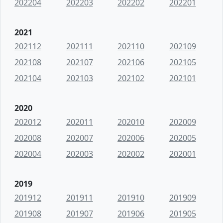
202204
202203
202202
202201
2021
202112
202111
202110
202109
202108
202107
202106
202105
202104
202103
202102
202101
2020
202012
202011
202010
202009
202008
202007
202006
202005
202004
202003
202002
202001
2019
201912
201911
201910
201909
201908
201907
201906
201905