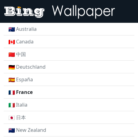
Australia
Canada
中国
Deutschland
España
France
Italia
日本
New Zealand