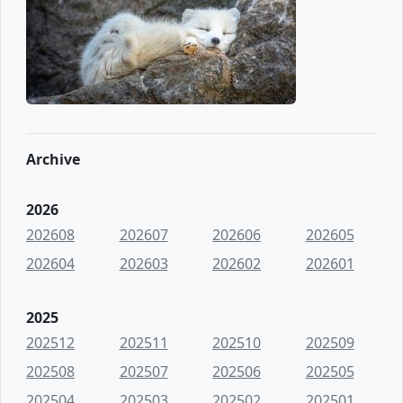
Archive
2026
202608
202607
202606
202605
202604
202603
202602
202601
2025
202512
202511
202510
202509
202508
202507
202506
202505
202504
202503
202502
202501