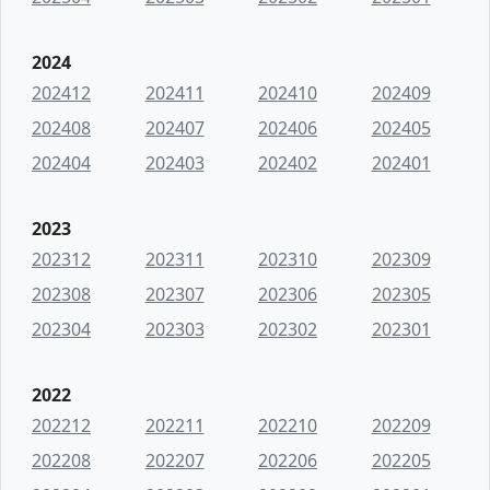
2024
202412
202411
202410
202409
202408
202407
202406
202405
202404
202403
202402
202401
2023
202312
202311
202310
202309
202308
202307
202306
202305
202304
202303
202302
202301
2022
202212
202211
202210
202209
202208
202207
202206
202205