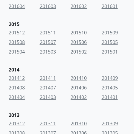
201604
201603
201602
201601
2015
201512
201511
201510
201509
201508
201507
201506
201505
201504
201503
201502
201501
2014
201412
201411
201410
201409
201408
201407
201406
201405
201404
201403
201402
201401
2013
201312
201311
201310
201309
201308
201307
201306
201305