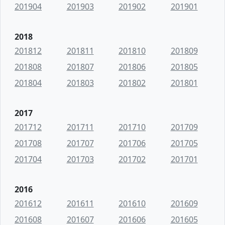
201904
201903
201902
201901
2018
201812
201811
201810
201809
201808
201807
201806
201805
201804
201803
201802
201801
2017
201712
201711
201710
201709
201708
201707
201706
201705
201704
201703
201702
201701
2016
201612
201611
201610
201609
201608
201607
201606
201605