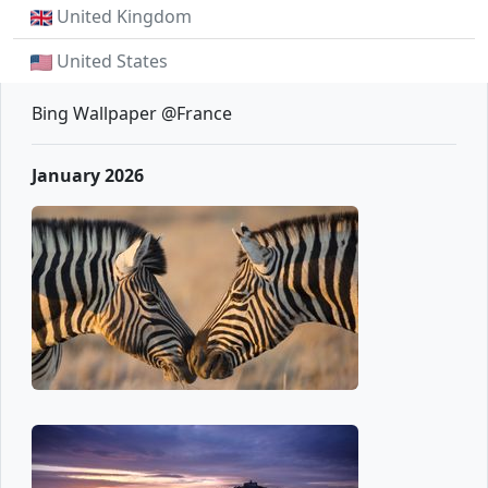
United Kingdom
United States
Bing Wallpaper @France
January 2026