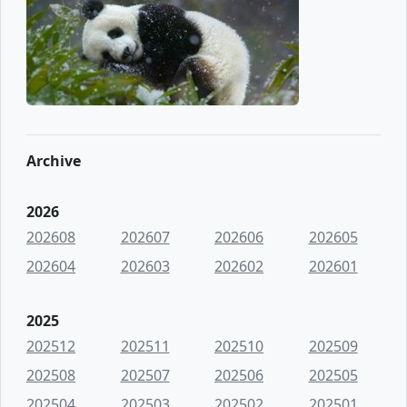
Archive
2026
202608
202607
202606
202605
202604
202603
202602
202601
2025
202512
202511
202510
202509
202508
202507
202506
202505
202504
202503
202502
202501