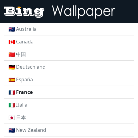
Australia
Canada
中国
Deutschland
España
France
Italia
日本
New Zealand