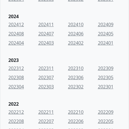
2024
202412
202411
202410
202409
202408
202407
202406
202405
202404
202403
202402
202401
2023
202312
202311
202310
202309
202308
202307
202306
202305
202304
202303
202302
202301
2022
202212
202211
202210
202209
202208
202207
202206
202205