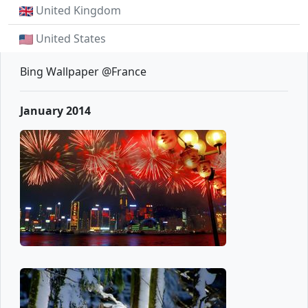
United Kingdom
United States
Bing Wallpaper @France
January 2014