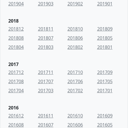
201904
201903
201902
201901
2018
201812
201811
201810
201809
201808
201807
201806
201805
201804
201803
201802
201801
2017
201712
201711
201710
201709
201708
201707
201706
201705
201704
201703
201702
201701
2016
201612
201611
201610
201609
201608
201607
201606
201605