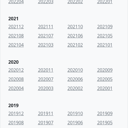
202204
202203
202202
202201
2021
202112
202111
202110
202109
202108
202107
202106
202105
202104
202103
202102
202101
2020
202012
202011
202010
202009
202008
202007
202006
202005
202004
202003
202002
202001
2019
201912
201911
201910
201909
201908
201907
201906
201905