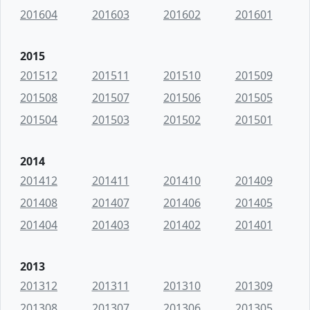
201604
201603
201602
201601
2015
201512
201511
201510
201509
201508
201507
201506
201505
201504
201503
201502
201501
2014
201412
201411
201410
201409
201408
201407
201406
201405
201404
201403
201402
201401
2013
201312
201311
201310
201309
201308
201307
201306
201305