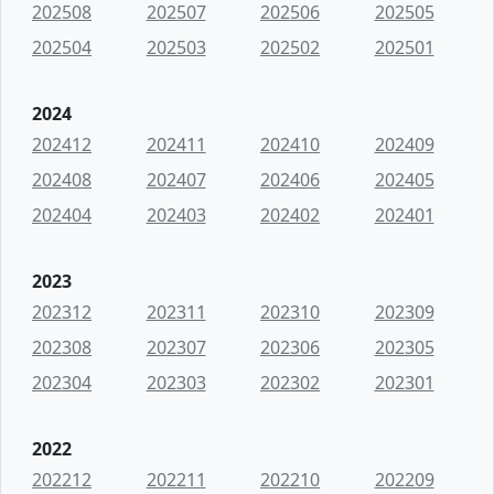
202508
202507
202506
202505
202504
202503
202502
202501
2024
202412
202411
202410
202409
202408
202407
202406
202405
202404
202403
202402
202401
2023
202312
202311
202310
202309
202308
202307
202306
202305
202304
202303
202302
202301
2022
202212
202211
202210
202209