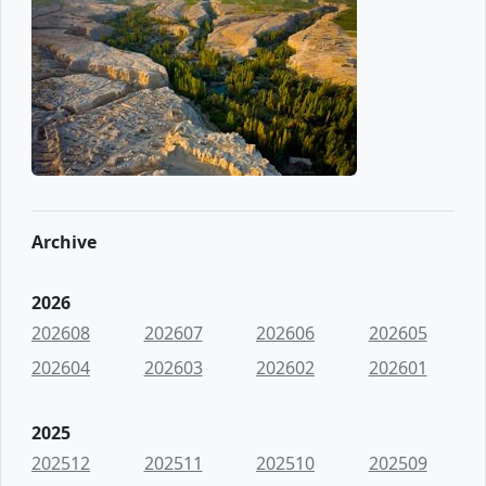
Archive
2026
202608
202607
202606
202605
202604
202603
202602
202601
2025
202512
202511
202510
202509