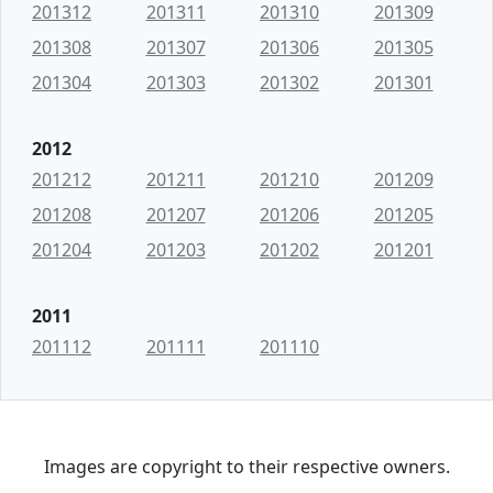
201312
201311
201310
201309
201308
201307
201306
201305
201304
201303
201302
201301
2012
201212
201211
201210
201209
201208
201207
201206
201205
201204
201203
201202
201201
2011
201112
201111
201110
Images are copyright to their respective owners.