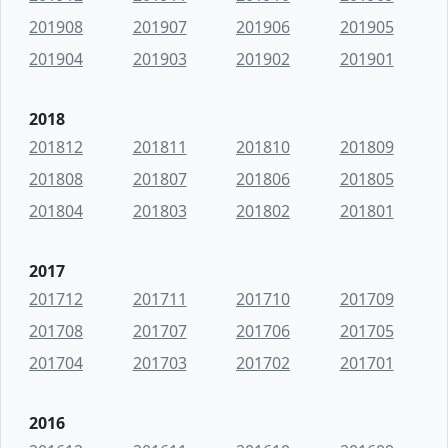
201908
201907
201906
201905
201904
201903
201902
201901
2018
201812
201811
201810
201809
201808
201807
201806
201805
201804
201803
201802
201801
2017
201712
201711
201710
201709
201708
201707
201706
201705
201704
201703
201702
201701
2016