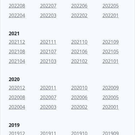
202208
202207
202206
202205
202204
202203
202202
202201
2021
202112
202111
202110
202109
202108
202107
202106
202105
202104
202103
202102
202101
2020
202012
202011
202010
202009
202008
202007
202006
202005
202004
202003
202002
202001
2019
201912
201911
201910
201909