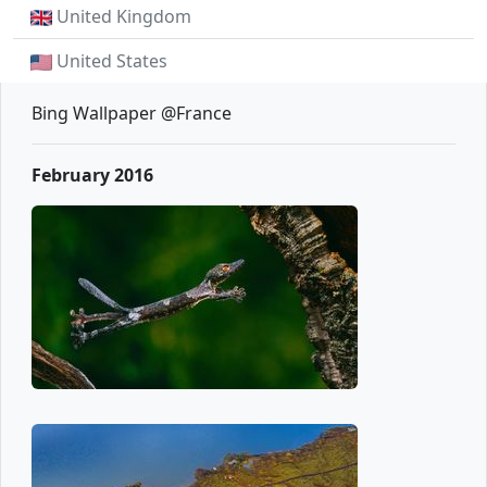
United Kingdom
United States
Bing Wallpaper @France
February 2016