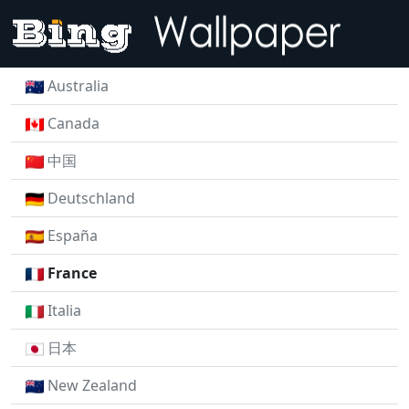
Australia
Canada
中国
Deutschland
España
France
Italia
日本
New Zealand