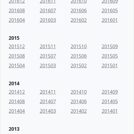
201612
201611
201610
201609
201608
201607
201606
201605
201604
201603
201602
201601
2015
201512
201511
201510
201509
201508
201507
201506
201505
201504
201503
201502
201501
2014
201412
201411
201410
201409
201408
201407
201406
201405
201404
201403
201402
201401
2013