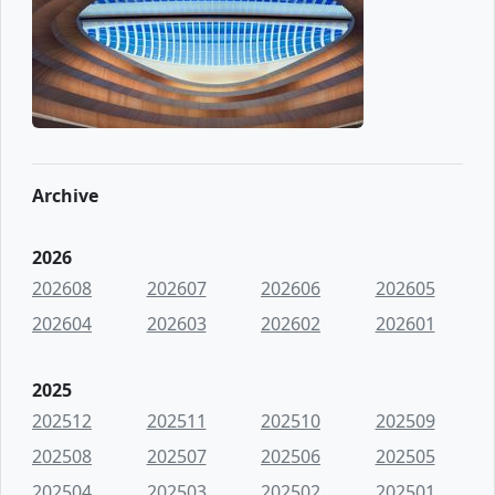
Archive
2026
202608
202607
202606
202605
202604
202603
202602
202601
2025
202512
202511
202510
202509
202508
202507
202506
202505
202504
202503
202502
202501