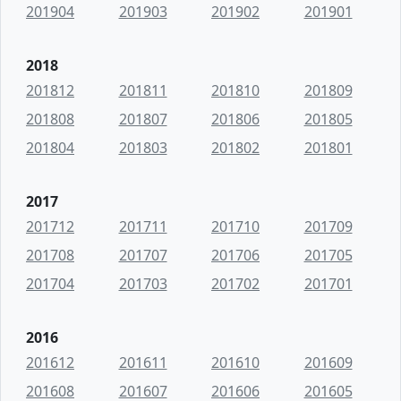
201904
201903
201902
201901
2018
201812
201811
201810
201809
201808
201807
201806
201805
201804
201803
201802
201801
2017
201712
201711
201710
201709
201708
201707
201706
201705
201704
201703
201702
201701
2016
201612
201611
201610
201609
201608
201607
201606
201605