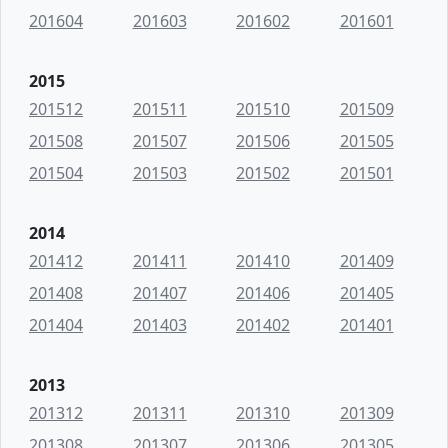
201604
201603
201602
201601
2015
201512
201511
201510
201509
201508
201507
201506
201505
201504
201503
201502
201501
2014
201412
201411
201410
201409
201408
201407
201406
201405
201404
201403
201402
201401
2013
201312
201311
201310
201309
201308
201307
201306
201305