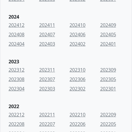
2024
202412
202411
202410
202409
202408
202407
202406
202405
202404
202403
202402
202401
2023
202312
202311
202310
202309
202308
202307
202306
202305
202304
202303
202302
202301
2022
202212
202211
202210
202209
202208
202207
202206
202205