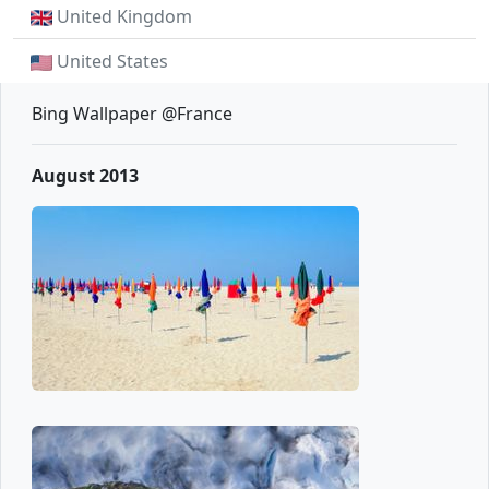
United Kingdom
United States
Bing Wallpaper @France
August 2013