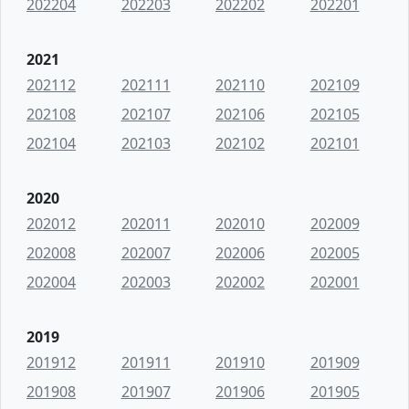
202204
202203
202202
202201
2021
202112
202111
202110
202109
202108
202107
202106
202105
202104
202103
202102
202101
2020
202012
202011
202010
202009
202008
202007
202006
202005
202004
202003
202002
202001
2019
201912
201911
201910
201909
201908
201907
201906
201905