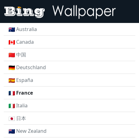
Australia
Canada
中国
Deutschland
España
France
Italia
日本
New Zealand