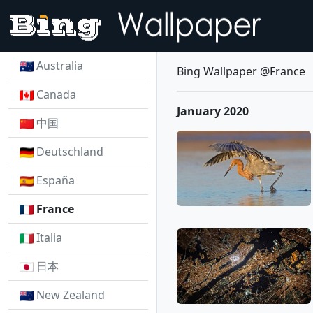
Australia
Bing Wallpaper @France
Canada
January 2020
中国
Deutschland
España
France
Italia
日本
New Zealand