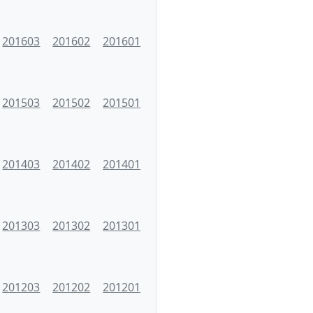
201603
201602
201601
201503
201502
201501
201403
201402
201401
201303
201302
201301
201203
201202
201201