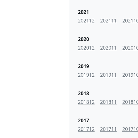
2021
202112
202111
20211
2020
202012
202011
20201
2019
201912
201911
20191
2018
201812
201811
20181
2017
201712
201711
20171