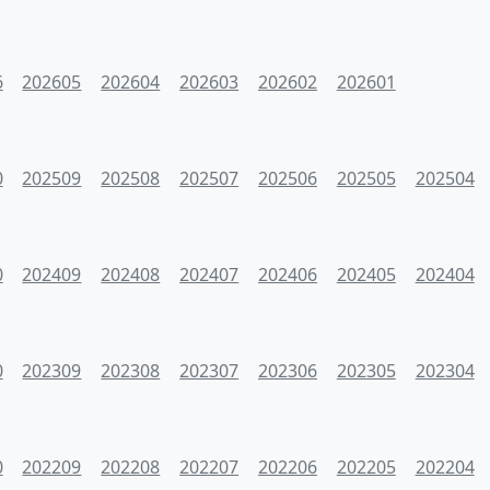
6
202605
202604
202603
202602
202601
0
202509
202508
202507
202506
202505
202504
0
202409
202408
202407
202406
202405
202404
0
202309
202308
202307
202306
202305
202304
0
202209
202208
202207
202206
202205
202204