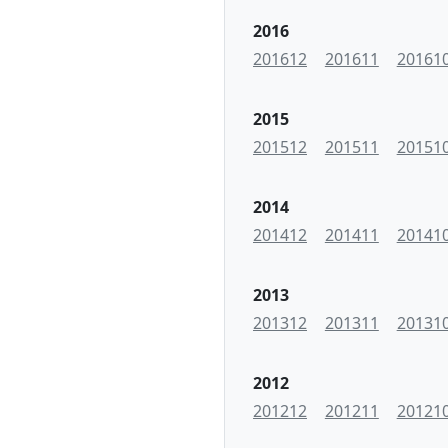
2016
201612
201611
20161
2015
201512
201511
20151
2014
201412
201411
20141
2013
201312
201311
20131
2012
201212
201211
20121