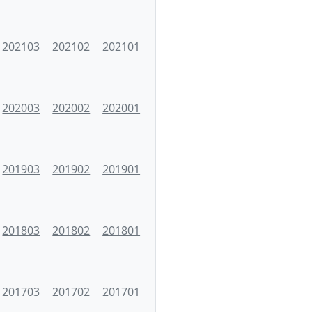
202103
202102
202101
202003
202002
202001
201903
201902
201901
201803
201802
201801
201703
201702
201701