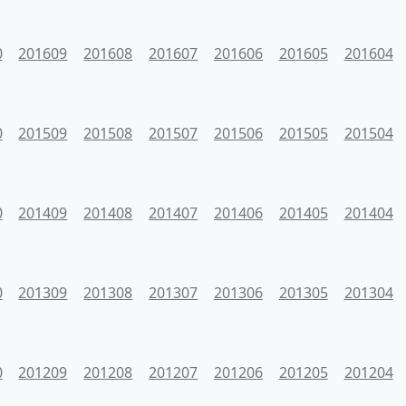
0
201609
201608
201607
201606
201605
201604
0
201509
201508
201507
201506
201505
201504
0
201409
201408
201407
201406
201405
201404
0
201309
201308
201307
201306
201305
201304
0
201209
201208
201207
201206
201205
201204