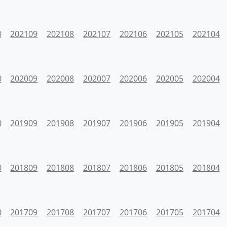
0
202109
202108
202107
202106
202105
202104
0
202009
202008
202007
202006
202005
202004
0
201909
201908
201907
201906
201905
201904
0
201809
201808
201807
201806
201805
201804
0
201709
201708
201707
201706
201705
201704