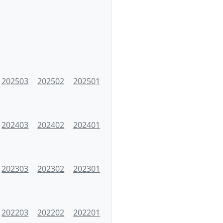
202503
202502
202501
202403
202402
202401
202303
202302
202301
202203
202202
202201