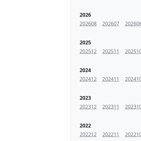
2026
202608
202607
20260
2025
202512
202511
20251
2024
202412
202411
20241
2023
202312
202311
20231
2022
202212
202211
20221