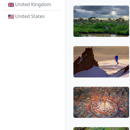
United Kingdom
United States