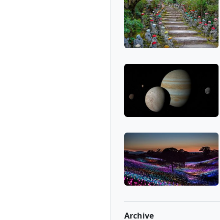
Archive