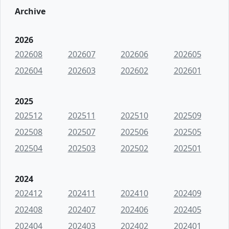
Archive
2026
202608
202607
202606
202605
202604
202603
202602
202601
2025
202512
202511
202510
202509
202508
202507
202506
202505
202504
202503
202502
202501
2024
202412
202411
202410
202409
202408
202407
202406
202405
202404
202403
202402
202401