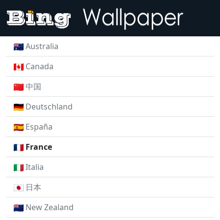
Australia
Canada
中国
Deutschland
España
France
Italia
日本
New Zealand