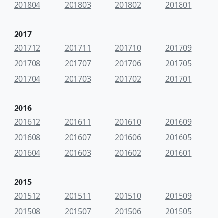
201804
201803
201802
201801
2017
201712
201711
201710
201709
201708
201707
201706
201705
201704
201703
201702
201701
2016
201612
201611
201610
201609
201608
201607
201606
201605
201604
201603
201602
201601
2015
201512
201511
201510
201509
201508
201507
201506
201505