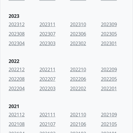
2023
202312
202311
202310
202309
202308
202307
202306
202305
202304
202303
202302
202301
2022
202212
202211
202210
202209
202208
202207
202206
202205
202204
202203
202202
202201
2021
202112
202111
202110
202109
202108
202107
202106
202105