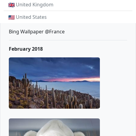
United Kingdom
United States
Bing Wallpaper @France
February 2018