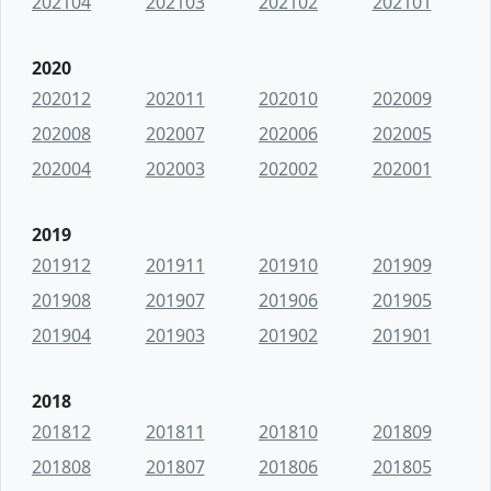
202104
202103
202102
202101
2020
202012
202011
202010
202009
202008
202007
202006
202005
202004
202003
202002
202001
2019
201912
201911
201910
201909
201908
201907
201906
201905
201904
201903
201902
201901
2018
201812
201811
201810
201809
201808
201807
201806
201805