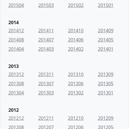
201504
201503
201502
201501
2014
201412
201411
201410
201409
201408
201407
201406
201405
201404
201403
201402
201401
2013
201312
201311
201310
201309
201308
201307
201306
201305
201304
201303
201302
201301
2012
201212
201211
201210
201209
201208
201207
201206
201205