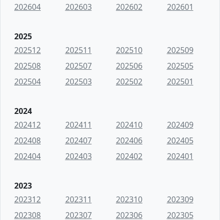
202604
202603
202602
202601
2025
202512
202511
202510
202509
202508
202507
202506
202505
202504
202503
202502
202501
2024
202412
202411
202410
202409
202408
202407
202406
202405
202404
202403
202402
202401
2023
202312
202311
202310
202309
202308
202307
202306
202305