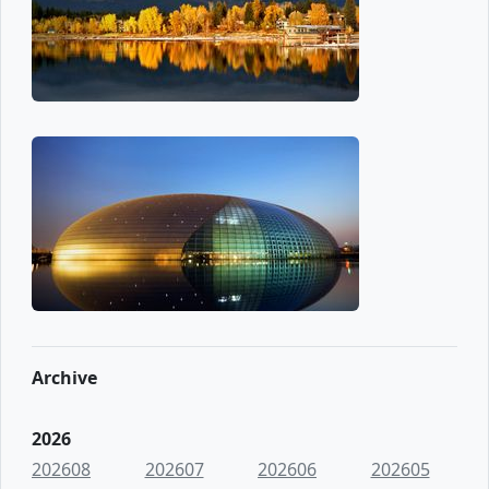
Archive
2026
202608
202607
202606
202605