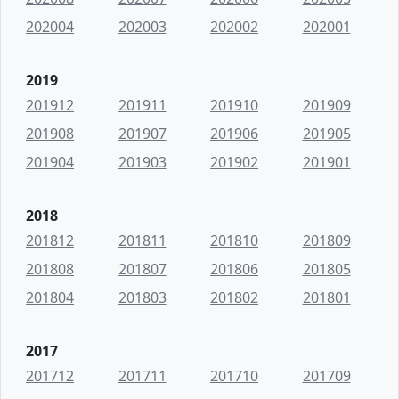
202004
202003
202002
202001
2019
201912
201911
201910
201909
201908
201907
201906
201905
201904
201903
201902
201901
2018
201812
201811
201810
201809
201808
201807
201806
201805
201804
201803
201802
201801
2017
201712
201711
201710
201709