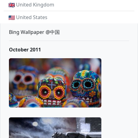
United Kingdom
United States
Bing Wallpaper @中国
October 2011