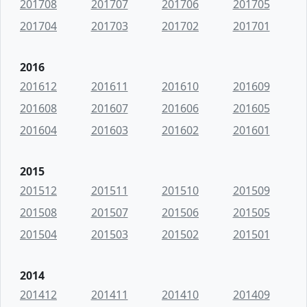
201708
201707
201706
201705
201704
201703
201702
201701
2016
201612
201611
201610
201609
201608
201607
201606
201605
201604
201603
201602
201601
2015
201512
201511
201510
201509
201508
201507
201506
201505
201504
201503
201502
201501
2014
201412
201411
201410
201409