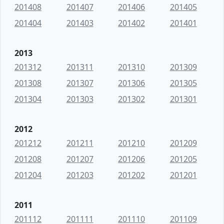
201408
201407
201406
201405
201404
201403
201402
201401
2013
201312
201311
201310
201309
201308
201307
201306
201305
201304
201303
201302
201301
2012
201212
201211
201210
201209
201208
201207
201206
201205
201204
201203
201202
201201
2011
201112
201111
201110
201109