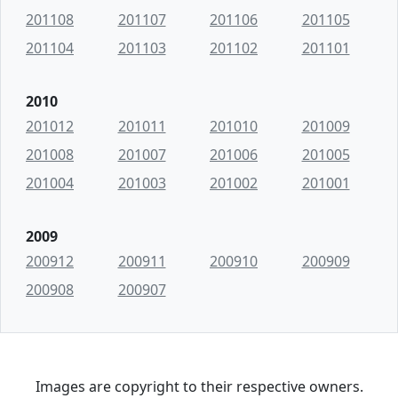
201108
201107
201106
201105
201104
201103
201102
201101
2010
201012
201011
201010
201009
201008
201007
201006
201005
201004
201003
201002
201001
2009
200912
200911
200910
200909
200908
200907
Images are copyright to their respective owners.