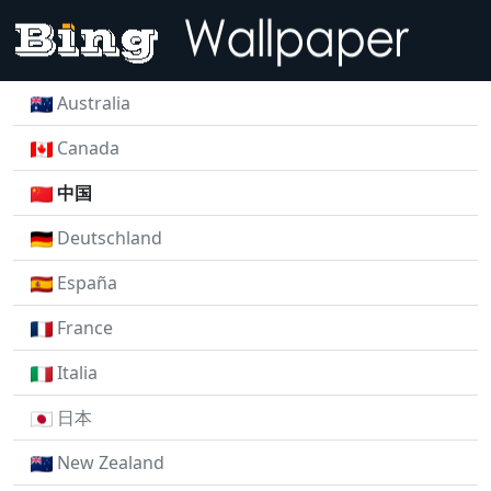
Australia
Canada
中国
Deutschland
España
France
Italia
日本
New Zealand