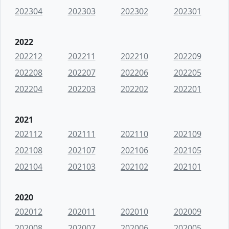
202304
202303
202302
202301
2022
202212
202211
202210
202209
202208
202207
202206
202205
202204
202203
202202
202201
2021
202112
202111
202110
202109
202108
202107
202106
202105
202104
202103
202102
202101
2020
202012
202011
202010
202009
202008
202007
202006
202005