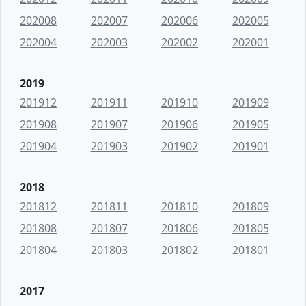
202008
202007
202006
202005
202004
202003
202002
202001
2019
201912
201911
201910
201909
201908
201907
201906
201905
201904
201903
201902
201901
2018
201812
201811
201810
201809
201808
201807
201806
201805
201804
201803
201802
201801
2017