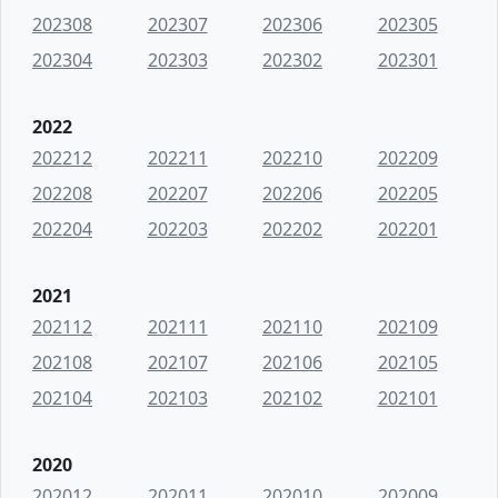
202308
202307
202306
202305
202304
202303
202302
202301
2022
202212
202211
202210
202209
202208
202207
202206
202205
202204
202203
202202
202201
2021
202112
202111
202110
202109
202108
202107
202106
202105
202104
202103
202102
202101
2020
202012
202011
202010
202009