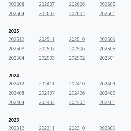
202608
202607
202606
202605
202604
202603
202602
202601
2025
202512
202511
202510
202509
202508
202507
202506
202505
202504
202503
202502
202501
2024
202412
202411
202410
202409
202408
202407
202406
202405
202404
202403
202402
202401
2023
202312
202311
202310
202309