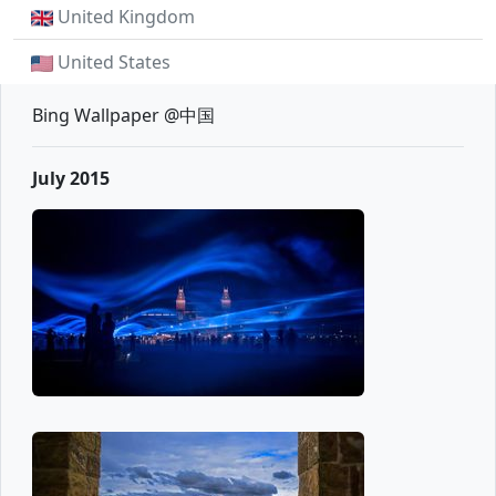
United Kingdom
United States
Bing Wallpaper @中国
July 2015