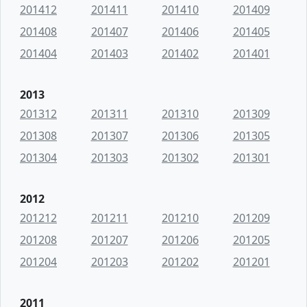
201412
201411
201410
201409
201408
201407
201406
201405
201404
201403
201402
201401
2013
201312
201311
201310
201309
201308
201307
201306
201305
201304
201303
201302
201301
2012
201212
201211
201210
201209
201208
201207
201206
201205
201204
201203
201202
201201
2011