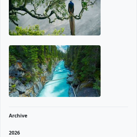
Archive
2026