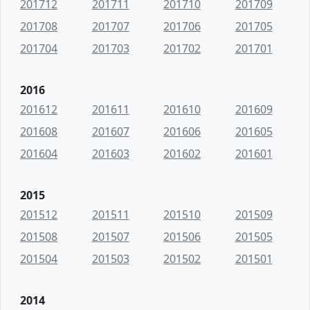
201712
201711
201710
201709
201708
201707
201706
201705
201704
201703
201702
201701
2016
201612
201611
201610
201609
201608
201607
201606
201605
201604
201603
201602
201601
2015
201512
201511
201510
201509
201508
201507
201506
201505
201504
201503
201502
201501
2014