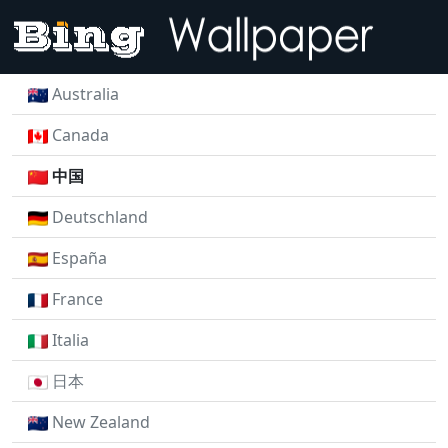
Australia
Canada
中国
Deutschland
España
France
Italia
日本
New Zealand