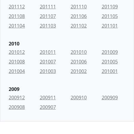
201112
201111
201110
201109
201108
201107
201106
201105
201104
201103
201102
201101
2010
201012
201011
201010
201009
201008
201007
201006
201005
201004
201003
201002
201001
2009
200912
200911
200910
200909
200908
200907