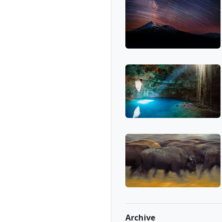
Archive