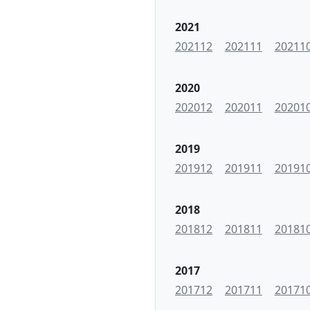
2021
202112
202111
20211
2020
202012
202011
20201
2019
201912
201911
20191
2018
201812
201811
20181
2017
201712
201711
20171