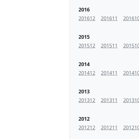
2016
201612
201611
20161
2015
201512
201511
20151
2014
201412
201411
20141
2013
201312
201311
20131
2012
201212
201211
20121