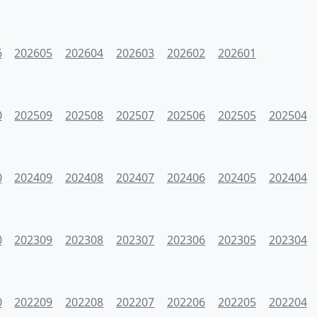
6
202605
202604
202603
202602
202601
0
202509
202508
202507
202506
202505
202504
0
202409
202408
202407
202406
202405
202404
0
202309
202308
202307
202306
202305
202304
0
202209
202208
202207
202206
202205
202204