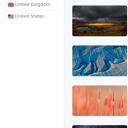
United Kingdom
United States