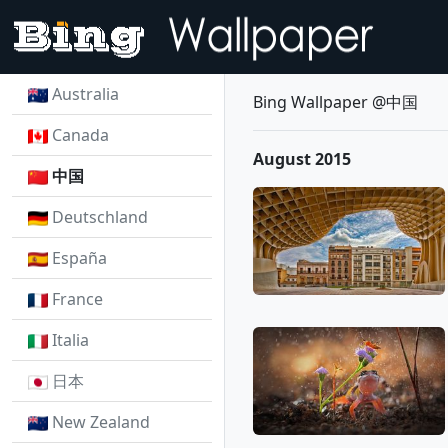
Australia
Bing Wallpaper @中国
Canada
August 2015
中国
Deutschland
España
France
Italia
日本
New Zealand