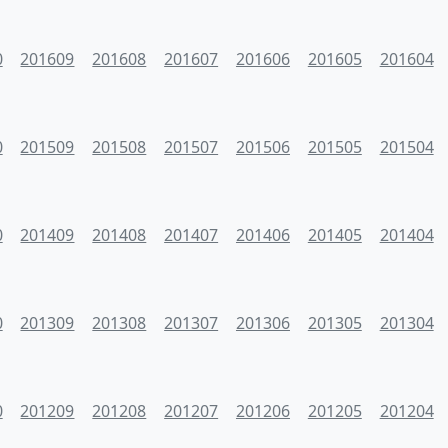
0
201609
201608
201607
201606
201605
201604
0
201509
201508
201507
201506
201505
201504
0
201409
201408
201407
201406
201405
201404
0
201309
201308
201307
201306
201305
201304
0
201209
201208
201207
201206
201205
201204