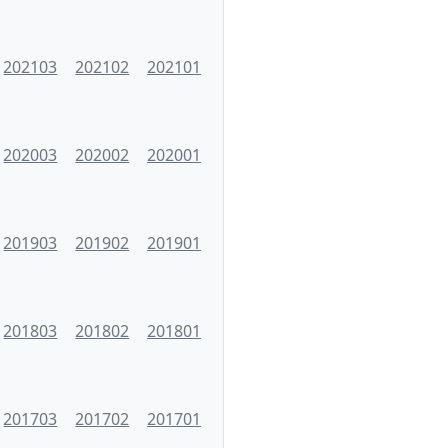
202103
202102
202101
202003
202002
202001
201903
201902
201901
201803
201802
201801
201703
201702
201701