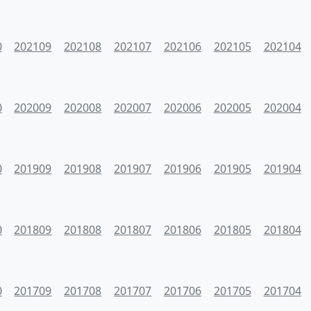
0
202109
202108
202107
202106
202105
202104
0
202009
202008
202007
202006
202005
202004
0
201909
201908
201907
201906
201905
201904
0
201809
201808
201807
201806
201805
201804
0
201709
201708
201707
201706
201705
201704