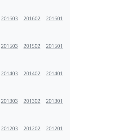
201603
201602
201601
201503
201502
201501
201403
201402
201401
201303
201302
201301
201203
201202
201201