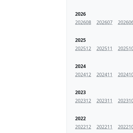
2026
202608
202607
20260
2025
202512
202511
20251
2024
202412
202411
20241
2023
202312
202311
20231
2022
202212
202211
20221