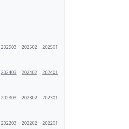
202503
202502
202501
202403
202402
202401
202303
202302
202301
202203
202202
202201