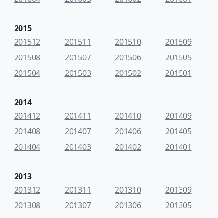
2015
201512
201511
201510
201509
201508
201507
201506
201505
201504
201503
201502
201501
2014
201412
201411
201410
201409
201408
201407
201406
201405
201404
201403
201402
201401
2013
201312
201311
201310
201309
201308
201307
201306
201305