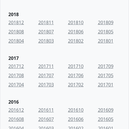
2018
201812
201811
201810
201809
201808
201807
201806
201805
201804
201803
201802
201801
2017
201712
201711
201710
201709
201708
201707
201706
201705
201704
201703
201702
201701
2016
201612
201611
201610
201609
201608
201607
201606
201605
201604
201603
201602
201601