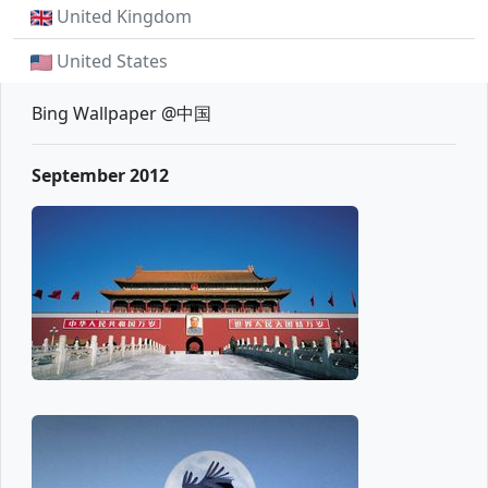
United Kingdom
United States
Bing Wallpaper @中国
September 2012