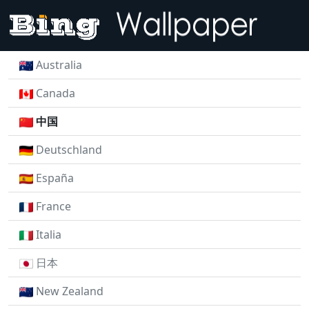
Australia
Canada
中国
Deutschland
España
France
Italia
日本
New Zealand