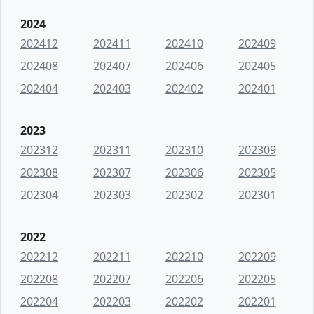
2024
202412
202411
202410
202409
202408
202407
202406
202405
202404
202403
202402
202401
2023
202312
202311
202310
202309
202308
202307
202306
202305
202304
202303
202302
202301
2022
202212
202211
202210
202209
202208
202207
202206
202205
202204
202203
202202
202201