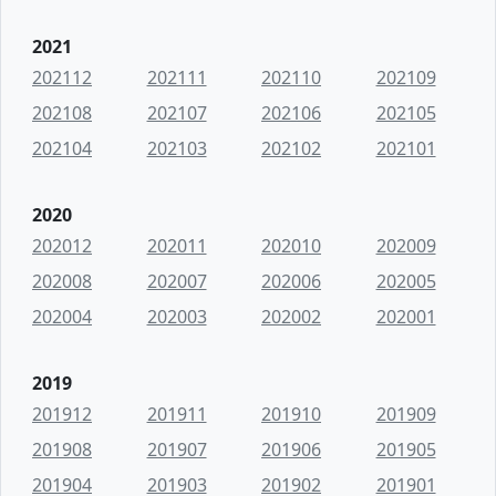
2021
202112
202111
202110
202109
202108
202107
202106
202105
202104
202103
202102
202101
2020
202012
202011
202010
202009
202008
202007
202006
202005
202004
202003
202002
202001
2019
201912
201911
201910
201909
201908
201907
201906
201905
201904
201903
201902
201901