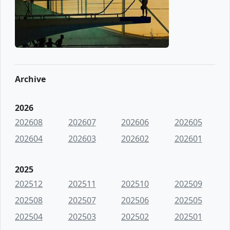
Archive
2026
202608
202607
202606
202605
202604
202603
202602
202601
2025
202512
202511
202510
202509
202508
202507
202506
202505
202504
202503
202502
202501