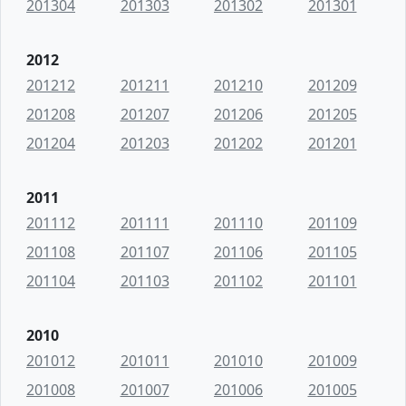
201304
201303
201302
201301
2012
201212
201211
201210
201209
201208
201207
201206
201205
201204
201203
201202
201201
2011
201112
201111
201110
201109
201108
201107
201106
201105
201104
201103
201102
201101
2010
201012
201011
201010
201009
201008
201007
201006
201005