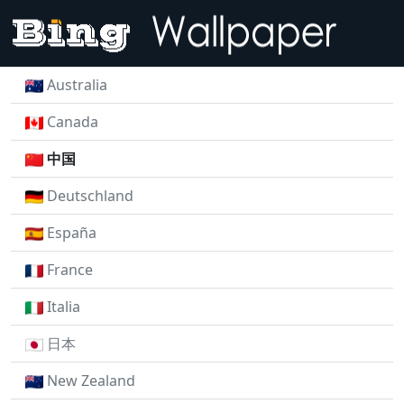
Australia
Canada
中国
Deutschland
España
France
Italia
日本
New Zealand