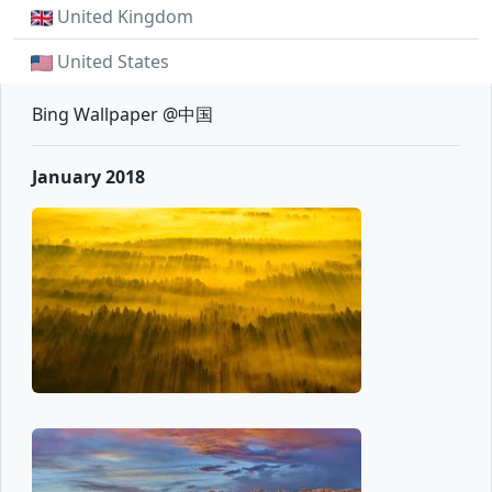
United Kingdom
United States
Bing Wallpaper @中国
January 2018