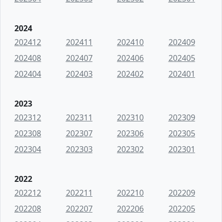
2024
202412
202411
202410
202409
202408
202407
202406
202405
202404
202403
202402
202401
2023
202312
202311
202310
202309
202308
202307
202306
202305
202304
202303
202302
202301
2022
202212
202211
202210
202209
202208
202207
202206
202205