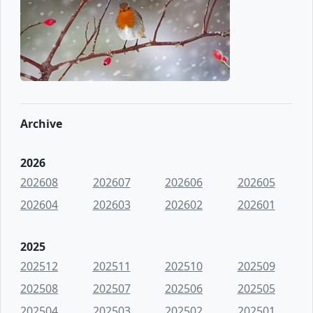
Archive
2026
202608
202607
202606
202605
202604
202603
202602
202601
2025
202512
202511
202510
202509
202508
202507
202506
202505
202504
202503
202502
202501