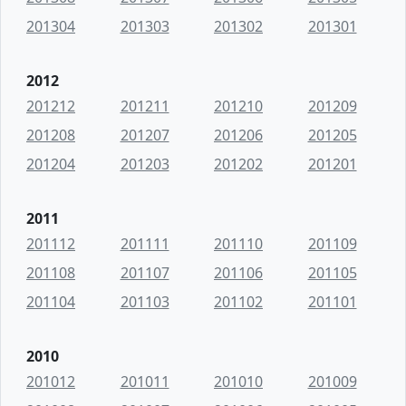
201304
201303
201302
201301
2012
201212
201211
201210
201209
201208
201207
201206
201205
201204
201203
201202
201201
2011
201112
201111
201110
201109
201108
201107
201106
201105
201104
201103
201102
201101
2010
201012
201011
201010
201009