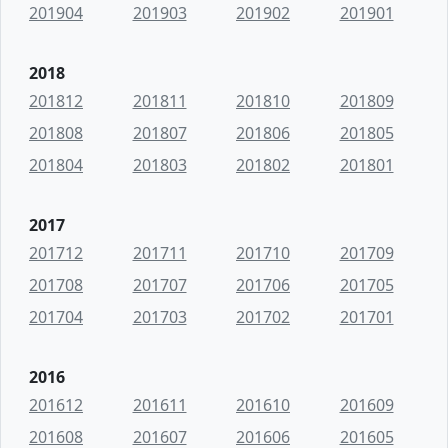
201904
201903
201902
201901
2018
201812
201811
201810
201809
201808
201807
201806
201805
201804
201803
201802
201801
2017
201712
201711
201710
201709
201708
201707
201706
201705
201704
201703
201702
201701
2016
201612
201611
201610
201609
201608
201607
201606
201605