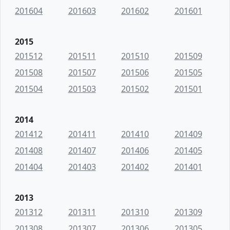
201604
201603
201602
201601
2015
201512
201511
201510
201509
201508
201507
201506
201505
201504
201503
201502
201501
2014
201412
201411
201410
201409
201408
201407
201406
201405
201404
201403
201402
201401
2013
201312
201311
201310
201309
201308
201307
201306
201305