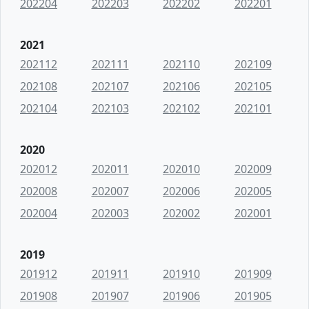
202204
202203
202202
202201
2021
202112
202111
202110
202109
202108
202107
202106
202105
202104
202103
202102
202101
2020
202012
202011
202010
202009
202008
202007
202006
202005
202004
202003
202002
202001
2019
201912
201911
201910
201909
201908
201907
201906
201905