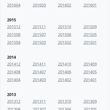
201604
201603
201602
201601
2015
201512
201511
201510
201509
201508
201507
201506
201505
201504
201503
201502
201501
2014
201412
201411
201410
201409
201408
201407
201406
201405
201404
201403
201402
201401
2013
201312
201311
201310
201309
201308
201307
201306
201305