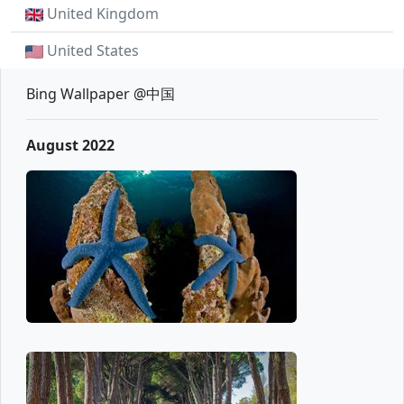
United Kingdom
United States
Bing Wallpaper @中国
August 2022