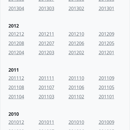
201304
201303
201302
201301
2012
201212
201211
201210
201209
201208
201207
201206
201205
201204
201203
201202
201201
2011
201112
201111
201110
201109
201108
201107
201106
201105
201104
201103
201102
201101
2010
201012
201011
201010
201009