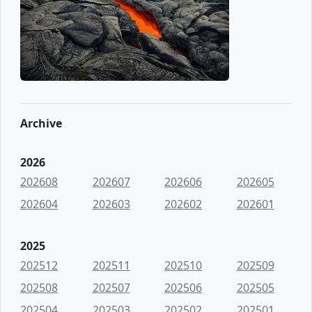
Archive
2026
202608
202607
202606
202605
202604
202603
202602
202601
2025
202512
202511
202510
202509
202508
202507
202506
202505
202504
202503
202502
202501