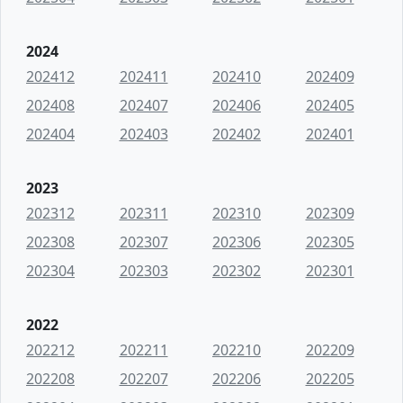
2024
202412
202411
202410
202409
202408
202407
202406
202405
202404
202403
202402
202401
2023
202312
202311
202310
202309
202308
202307
202306
202305
202304
202303
202302
202301
2022
202212
202211
202210
202209
202208
202207
202206
202205