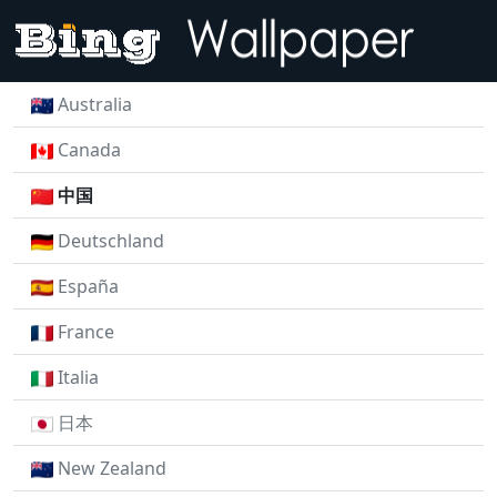
Australia
Canada
中国
Deutschland
España
France
Italia
日本
New Zealand