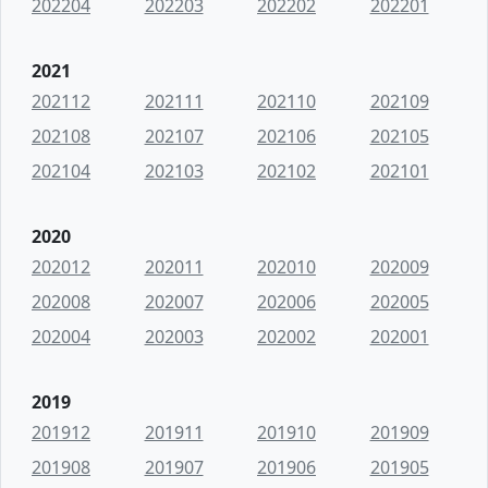
202204
202203
202202
202201
2021
202112
202111
202110
202109
202108
202107
202106
202105
202104
202103
202102
202101
2020
202012
202011
202010
202009
202008
202007
202006
202005
202004
202003
202002
202001
2019
201912
201911
201910
201909
201908
201907
201906
201905