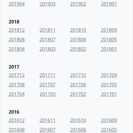
201904
201903
201902
201901
2018
201812
201811
201810
201809
201808
201807
201806
201805
201804
201803
201802
201801
2017
201712
201711
201710
201709
201708
201707
201706
201705
201704
201703
201702
201701
2016
201612
201611
201610
201609
201608
201607
201606
201605