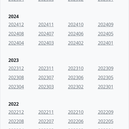
2024
202412
202411
202410
202409
202408
202407
202406
202405
202404
202403
202402
202401
2023
202312
202311
202310
202309
202308
202307
202306
202305
202304
202303
202302
202301
2022
202212
202211
202210
202209
202208
202207
202206
202205