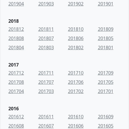
201904
201903
201902
201901
2018
201812
201811
201810
201809
201808
201807
201806
201805
201804
201803
201802
201801
2017
201712
201711
201710
201709
201708
201707
201706
201705
201704
201703
201702
201701
2016
201612
201611
201610
201609
201608
201607
201606
201605