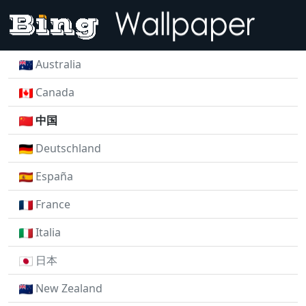
Australia
Canada
中国
Deutschland
España
France
Italia
日本
New Zealand