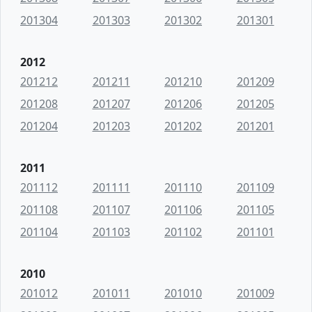
201304
201303
201302
201301
2012
201212
201211
201210
201209
201208
201207
201206
201205
201204
201203
201202
201201
2011
201112
201111
201110
201109
201108
201107
201106
201105
201104
201103
201102
201101
2010
201012
201011
201010
201009