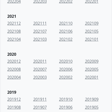
202204
202203
202202
202201
2021
202112
202111
202110
202109
202108
202107
202106
202105
202104
202103
202102
202101
2020
202012
202011
202010
202009
202008
202007
202006
202005
202004
202003
202002
202001
2019
201912
201911
201910
201909
201908
201907
201906
201905