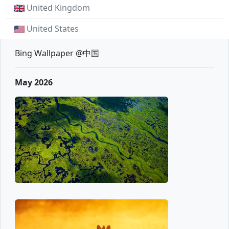
United Kingdom
United States
Bing Wallpaper @中国
May 2026