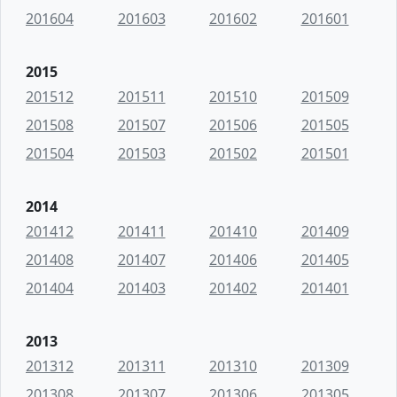
201604
201603
201602
201601
2015
201512
201511
201510
201509
201508
201507
201506
201505
201504
201503
201502
201501
2014
201412
201411
201410
201409
201408
201407
201406
201405
201404
201403
201402
201401
2013
201312
201311
201310
201309
201308
201307
201306
201305