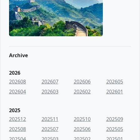
Archive
2026
202608
202607
202606
202605
202604
202603
202602
202601
2025
202512
202511
202510
202509
202508
202507
202506
202505
202504
202503
202502
202501