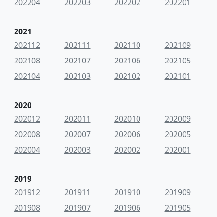
202204
202203
202202
202201
2021
202112
202111
202110
202109
202108
202107
202106
202105
202104
202103
202102
202101
2020
202012
202011
202010
202009
202008
202007
202006
202005
202004
202003
202002
202001
2019
201912
201911
201910
201909
201908
201907
201906
201905