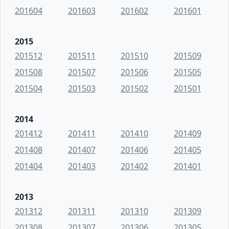
201604
201603
201602
201601
2015
201512
201511
201510
201509
201508
201507
201506
201505
201504
201503
201502
201501
2014
201412
201411
201410
201409
201408
201407
201406
201405
201404
201403
201402
201401
2013
201312
201311
201310
201309
201308
201307
201306
201305