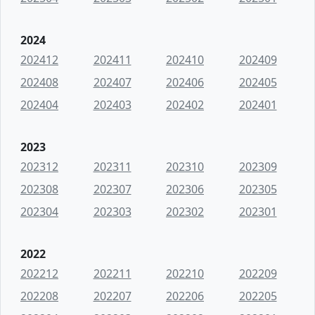
2024
202412
202411
202410
202409
202408
202407
202406
202405
202404
202403
202402
202401
2023
202312
202311
202310
202309
202308
202307
202306
202305
202304
202303
202302
202301
2022
202212
202211
202210
202209
202208
202207
202206
202205