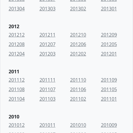
201304
201303
201302
201301
2012
201212
201211
201210
201209
201208
201207
201206
201205
201204
201203
201202
201201
2011
201112
201111
201110
201109
201108
201107
201106
201105
201104
201103
201102
201101
2010
201012
201011
201010
201009