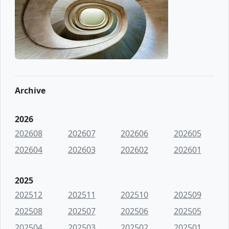
Archive
2026
202608
202607
202606
202605
202604
202603
202602
202601
2025
202512
202511
202510
202509
202508
202507
202506
202505
202504
202503
202502
202501