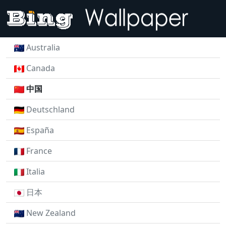
Australia
Canada
中国
Deutschland
España
France
Italia
日本
New Zealand