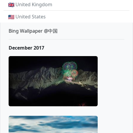
United Kingdom
United States
Bing Wallpaper @中国
December 2017