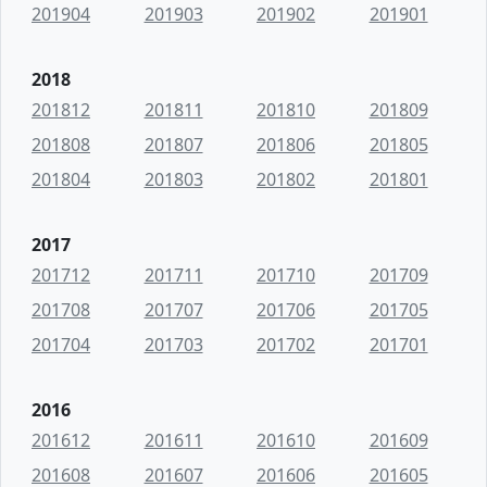
201904
201903
201902
201901
2018
201812
201811
201810
201809
201808
201807
201806
201805
201804
201803
201802
201801
2017
201712
201711
201710
201709
201708
201707
201706
201705
201704
201703
201702
201701
2016
201612
201611
201610
201609
201608
201607
201606
201605