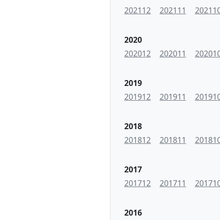
202112
202111
20211
2020
202012
202011
20201
2019
201912
201911
20191
2018
201812
201811
20181
2017
201712
201711
20171
2016