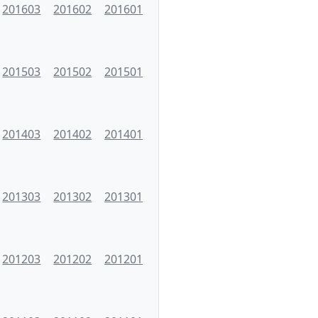
201603
201602
201601
201503
201502
201501
201403
201402
201401
201303
201302
201301
201203
201202
201201