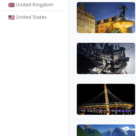
United Kingdom
United States