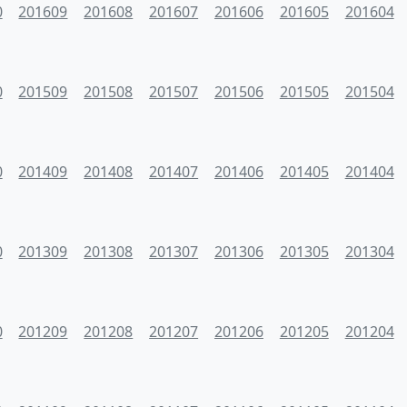
0
201609
201608
201607
201606
201605
201604
0
201509
201508
201507
201506
201505
201504
0
201409
201408
201407
201406
201405
201404
0
201309
201308
201307
201306
201305
201304
0
201209
201208
201207
201206
201205
201204