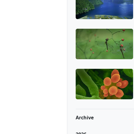
Archive