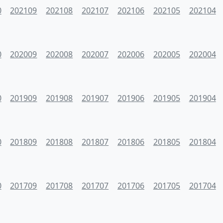
0
202109
202108
202107
202106
202105
202104
0
202009
202008
202007
202006
202005
202004
0
201909
201908
201907
201906
201905
201904
0
201809
201808
201807
201806
201805
201804
0
201709
201708
201707
201706
201705
201704