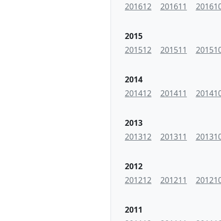
201612
201611
20161
2015
201512
201511
20151
2014
201412
201411
20141
2013
201312
201311
20131
2012
201212
201211
20121
2011