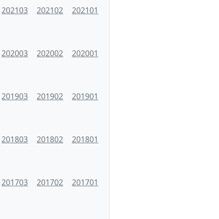
202103
202102
202101
202003
202002
202001
201903
201902
201901
201803
201802
201801
201703
201702
201701