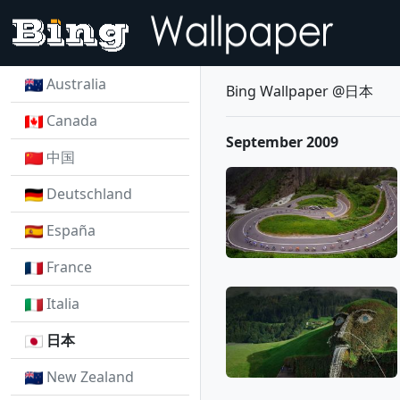
Australia
Bing Wallpaper @日本
Canada
September 2009
中国
Deutschland
España
France
Italia
日本
New Zealand