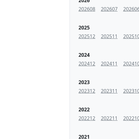
2026
202608
202607
20260
2025
202512
202511
20251
2024
202412
202411
20241
2023
202312
202311
20231
2022
202212
202211
20221
2021