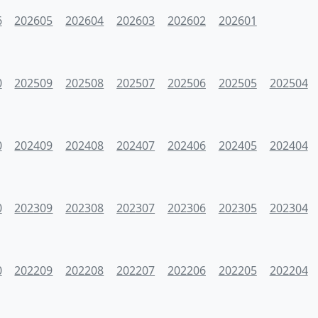
6
202605
202604
202603
202602
202601
0
202509
202508
202507
202506
202505
202504
0
202409
202408
202407
202406
202405
202404
0
202309
202308
202307
202306
202305
202304
0
202209
202208
202207
202206
202205
202204