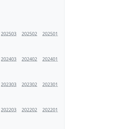
202503
202502
202501
202403
202402
202401
202303
202302
202301
202203
202202
202201