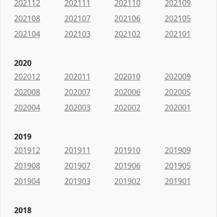
202112
202111
202110
202109
202108
202107
202106
202105
202104
202103
202102
202101
2020
202012
202011
202010
202009
202008
202007
202006
202005
202004
202003
202002
202001
2019
201912
201911
201910
201909
201908
201907
201906
201905
201904
201903
201902
201901
2018