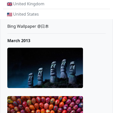
United Kingdom
United States
Bing Wallpaper @日本
March 2013