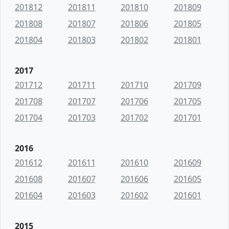
201812
201811
201810
201809
201808
201807
201806
201805
201804
201803
201802
201801
2017
201712
201711
201710
201709
201708
201707
201706
201705
201704
201703
201702
201701
2016
201612
201611
201610
201609
201608
201607
201606
201605
201604
201603
201602
201601
2015