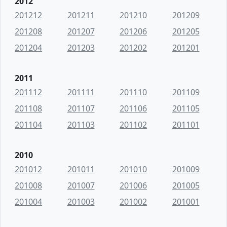
2012
201212
201211
201210
201209
201208
201207
201206
201205
201204
201203
201202
201201
2011
201112
201111
201110
201109
201108
201107
201106
201105
201104
201103
201102
201101
2010
201012
201011
201010
201009
201008
201007
201006
201005
201004
201003
201002
201001