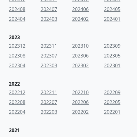
202408
202407
202406
202405
202404
202403
202402
202401
2023
202312
202311
202310
202309
202308
202307
202306
202305
202304
202303
202302
202301
2022
202212
202211
202210
202209
202208
202207
202206
202205
202204
202203
202202
202201
2021