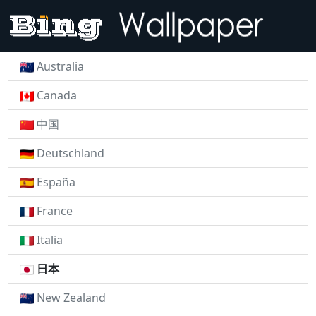
Australia
Canada
中国
Deutschland
España
France
Italia
日本
New Zealand