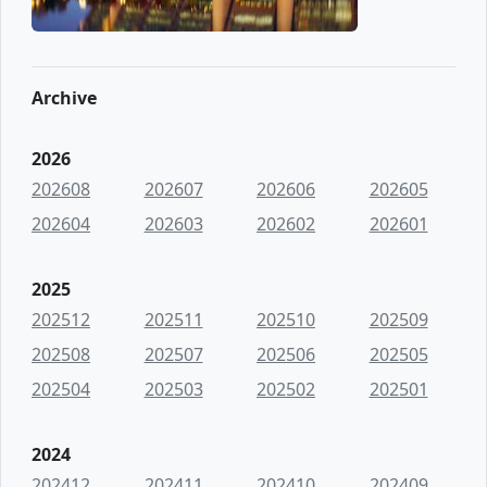
Archive
2026
202608
202607
202606
202605
202604
202603
202602
202601
2025
202512
202511
202510
202509
202508
202507
202506
202505
202504
202503
202502
202501
2024
202412
202411
202410
202409