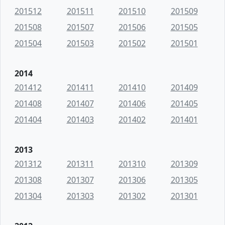
201512
201511
201510
201509
201508
201507
201506
201505
201504
201503
201502
201501
2014
201412
201411
201410
201409
201408
201407
201406
201405
201404
201403
201402
201401
2013
201312
201311
201310
201309
201308
201307
201306
201305
201304
201303
201302
201301