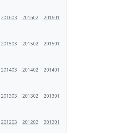
201603
201602
201601
201503
201502
201501
201403
201402
201401
201303
201302
201301
201203
201202
201201