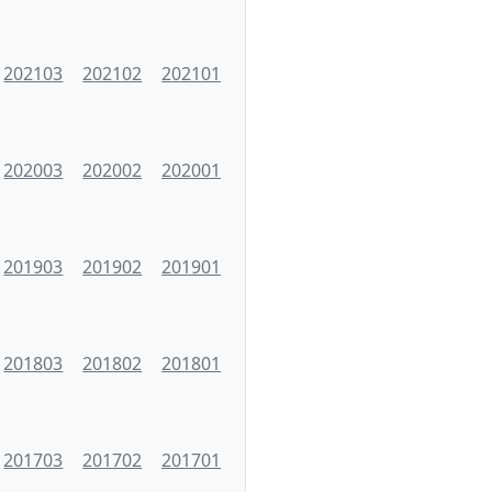
202103
202102
202101
202003
202002
202001
201903
201902
201901
201803
201802
201801
201703
201702
201701