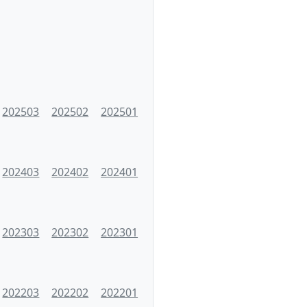
202503
202502
202501
202403
202402
202401
202303
202302
202301
202203
202202
202201