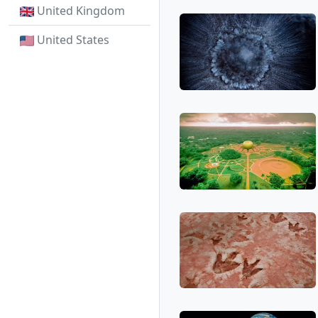
United Kingdom
United States