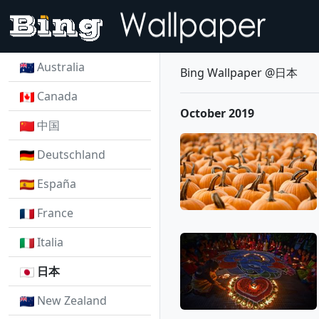
Australia
Bing Wallpaper @日本
Canada
October 2019
中国
Deutschland
España
France
Italia
日本
New Zealand