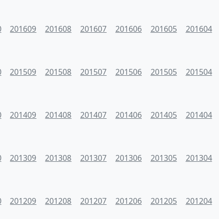
0
201609
201608
201607
201606
201605
201604
0
201509
201508
201507
201506
201505
201504
0
201409
201408
201407
201406
201405
201404
0
201309
201308
201307
201306
201305
201304
0
201209
201208
201207
201206
201205
201204