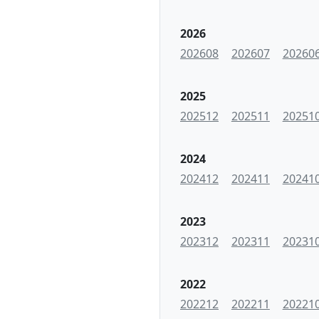
2026
202608
202607
20260
2025
202512
202511
20251
2024
202412
202411
20241
2023
202312
202311
20231
2022
202212
202211
20221