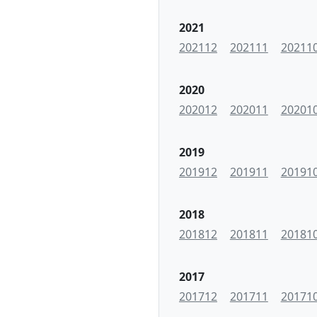
2021
202112
202111
20211
2020
202012
202011
20201
2019
201912
201911
20191
2018
201812
201811
20181
2017
201712
201711
20171