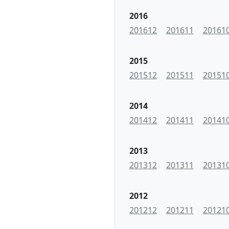
2016
201612
201611
20161
2015
201512
201511
20151
2014
201412
201411
20141
2013
201312
201311
20131
2012
201212
201211
20121