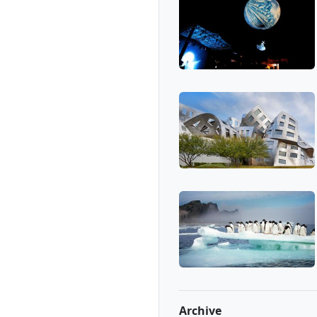
Archive