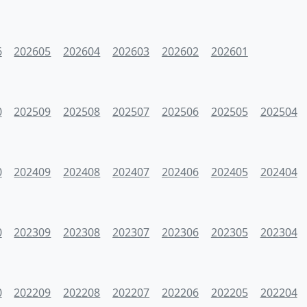
6
202605
202604
202603
202602
202601
0
202509
202508
202507
202506
202505
202504
0
202409
202408
202407
202406
202405
202404
0
202309
202308
202307
202306
202305
202304
0
202209
202208
202207
202206
202205
202204