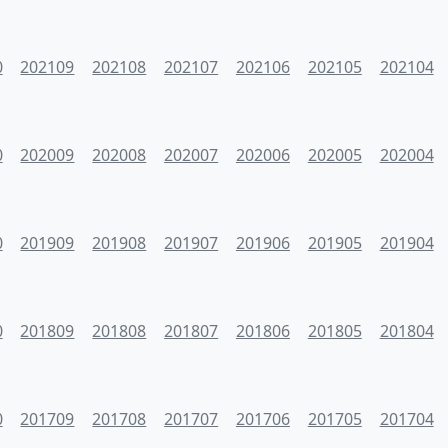
0
202109
202108
202107
202106
202105
202104
0
202009
202008
202007
202006
202005
202004
0
201909
201908
201907
201906
201905
201904
0
201809
201808
201807
201806
201805
201804
0
201709
201708
201707
201706
201705
201704