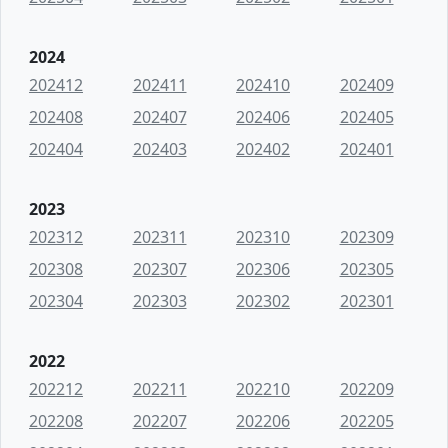
2024
202412
202411
202410
202409
202408
202407
202406
202405
202404
202403
202402
202401
2023
202312
202311
202310
202309
202308
202307
202306
202305
202304
202303
202302
202301
2022
202212
202211
202210
202209
202208
202207
202206
202205