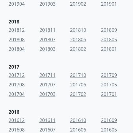
201904
201903
201902
201901
2018
201812
201811
201810
201809
201808
201807
201806
201805
201804
201803
201802
201801
2017
201712
201711
201710
201709
201708
201707
201706
201705
201704
201703
201702
201701
2016
201612
201611
201610
201609
201608
201607
201606
201605