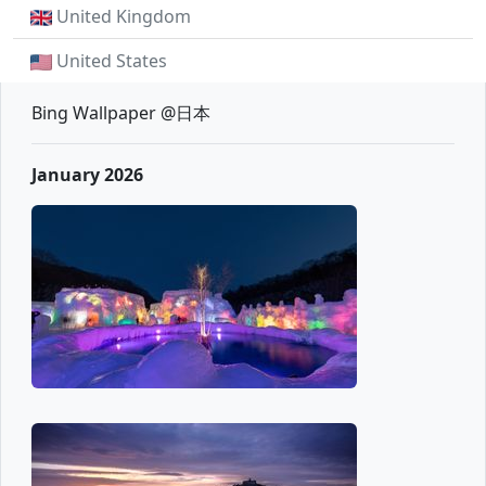
United Kingdom
United States
Bing Wallpaper @日本
January 2026