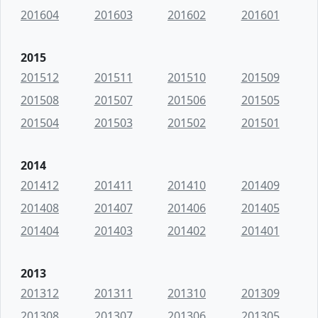
201604
201603
201602
201601
2015
201512
201511
201510
201509
201508
201507
201506
201505
201504
201503
201502
201501
2014
201412
201411
201410
201409
201408
201407
201406
201405
201404
201403
201402
201401
2013
201312
201311
201310
201309
201308
201307
201306
201305