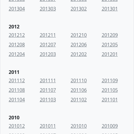
201304
201303
201302
201301
2012
201212
201211
201210
201209
201208
201207
201206
201205
201204
201203
201202
201201
2011
201112
201111
201110
201109
201108
201107
201106
201105
201104
201103
201102
201101
2010
201012
201011
201010
201009