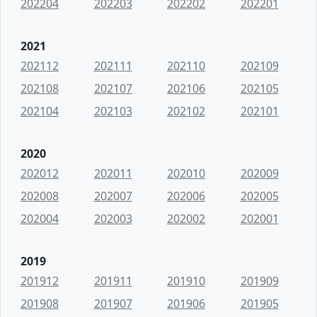
202204
202203
202202
202201
2021
202112
202111
202110
202109
202108
202107
202106
202105
202104
202103
202102
202101
2020
202012
202011
202010
202009
202008
202007
202006
202005
202004
202003
202002
202001
2019
201912
201911
201910
201909
201908
201907
201906
201905