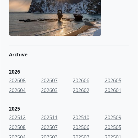
Archive
2026
202608
202607
202606
202605
202604
202603
202602
202601
2025
202512
202511
202510
202509
202508
202507
202506
202505
202504
202503
202502
202501