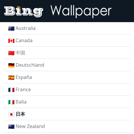
Australia
Canada
中国
Deutschland
España
France
Italia
日本
New Zealand