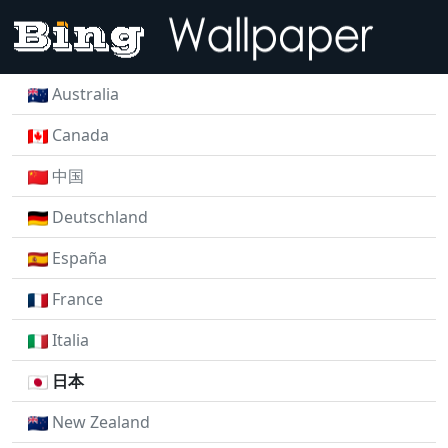
Australia
Canada
中国
Deutschland
España
France
Italia
日本
New Zealand