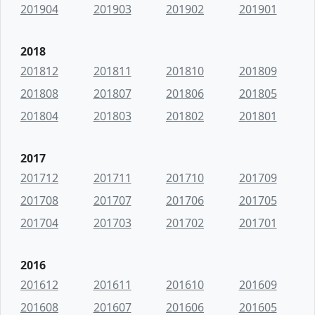
201904
201903
201902
201901
2018
201812
201811
201810
201809
201808
201807
201806
201805
201804
201803
201802
201801
2017
201712
201711
201710
201709
201708
201707
201706
201705
201704
201703
201702
201701
2016
201612
201611
201610
201609
201608
201607
201606
201605