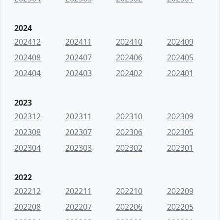
2024
202412
202411
202410
202409
202408
202407
202406
202405
202404
202403
202402
202401
2023
202312
202311
202310
202309
202308
202307
202306
202305
202304
202303
202302
202301
2022
202212
202211
202210
202209
202208
202207
202206
202205