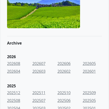
Archive
2026
202608
202607
202606
202605
202604
202603
202602
202601
2025
202512
202511
202510
202509
202508
202507
202506
202505
202504
202503
202502
202501