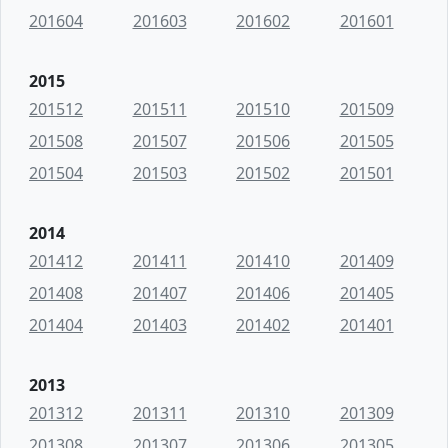
201604
201603
201602
201601
2015
201512
201511
201510
201509
201508
201507
201506
201505
201504
201503
201502
201501
2014
201412
201411
201410
201409
201408
201407
201406
201405
201404
201403
201402
201401
2013
201312
201311
201310
201309
201308
201307
201306
201305