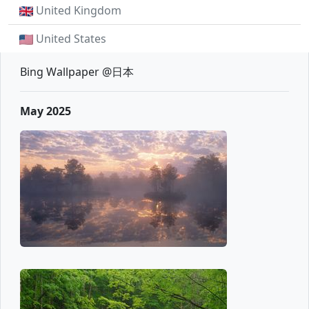
United Kingdom
United States
Bing Wallpaper @日本
May 2025