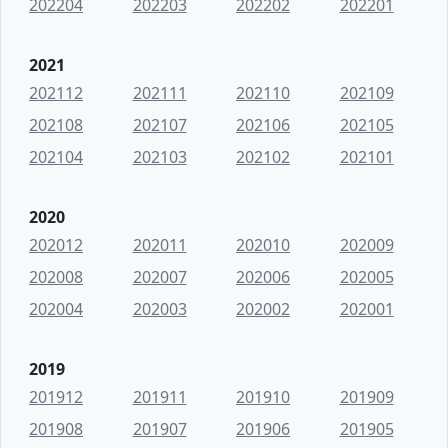
202204
202203
202202
202201
2021
202112
202111
202110
202109
202108
202107
202106
202105
202104
202103
202102
202101
2020
202012
202011
202010
202009
202008
202007
202006
202005
202004
202003
202002
202001
2019
201912
201911
201910
201909
201908
201907
201906
201905