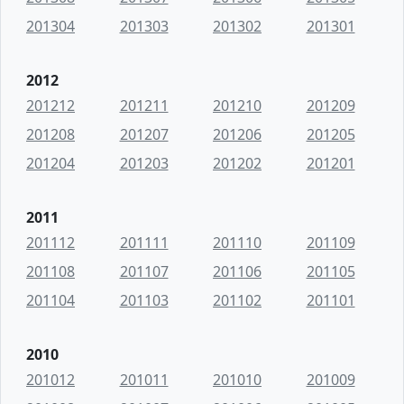
201304
201303
201302
201301
2012
201212
201211
201210
201209
201208
201207
201206
201205
201204
201203
201202
201201
2011
201112
201111
201110
201109
201108
201107
201106
201105
201104
201103
201102
201101
2010
201012
201011
201010
201009