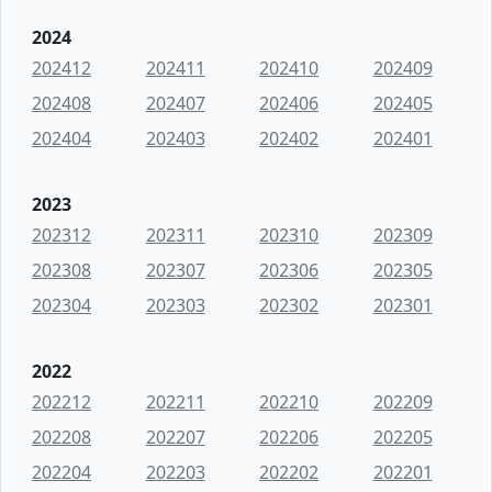
2024
202412
202411
202410
202409
202408
202407
202406
202405
202404
202403
202402
202401
2023
202312
202311
202310
202309
202308
202307
202306
202305
202304
202303
202302
202301
2022
202212
202211
202210
202209
202208
202207
202206
202205
202204
202203
202202
202201