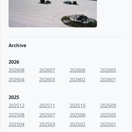
Archive
2026
202608
202607
202606
202605
202604
202603
202602
202601
2025
202512
202511
202510
202509
202508
202507
202506
202505
202504
202503
202502
202501