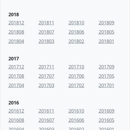
2018
201812
201811
201810
201809
201808
201807
201806
201805
201804
201803
201802
201801
2017
201712
201711
201710
201709
201708
201707
201706
201705
201704
201703
201702
201701
2016
201612
201611
201610
201609
201608
201607
201606
201605
201604
201603
201602
201601