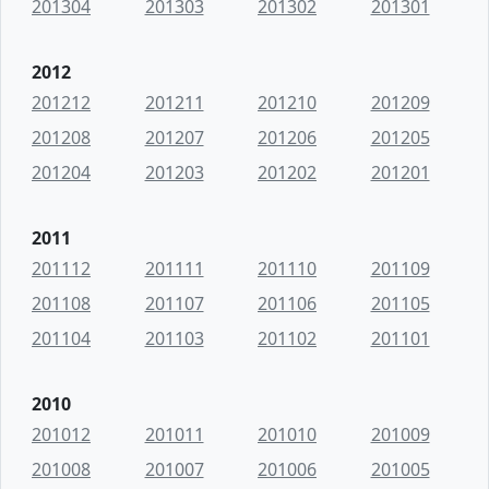
201304
201303
201302
201301
2012
201212
201211
201210
201209
201208
201207
201206
201205
201204
201203
201202
201201
2011
201112
201111
201110
201109
201108
201107
201106
201105
201104
201103
201102
201101
2010
201012
201011
201010
201009
201008
201007
201006
201005