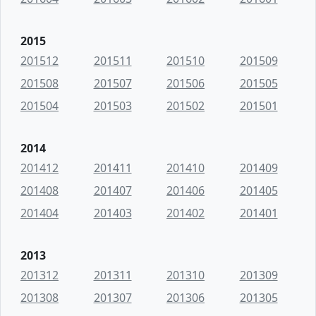
2015
201512
201511
201510
201509
201508
201507
201506
201505
201504
201503
201502
201501
2014
201412
201411
201410
201409
201408
201407
201406
201405
201404
201403
201402
201401
2013
201312
201311
201310
201309
201308
201307
201306
201305