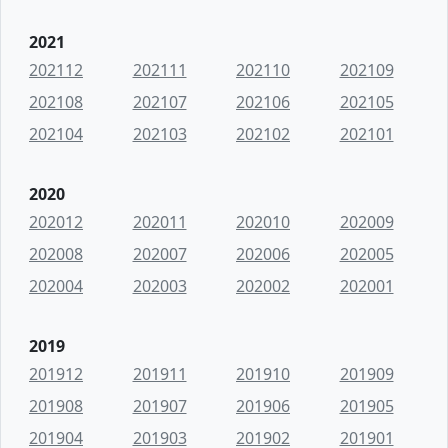
2021
202112
202111
202110
202109
202108
202107
202106
202105
202104
202103
202102
202101
2020
202012
202011
202010
202009
202008
202007
202006
202005
202004
202003
202002
202001
2019
201912
201911
201910
201909
201908
201907
201906
201905
201904
201903
201902
201901