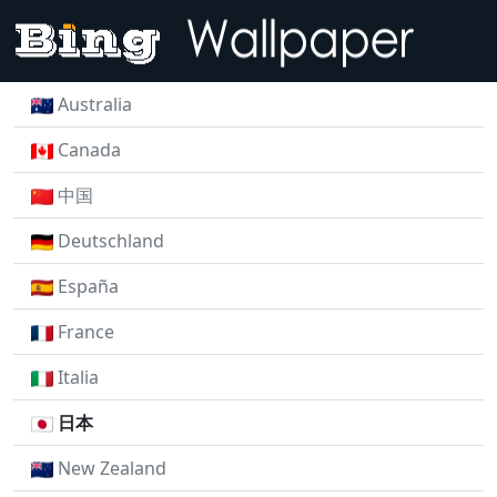
Australia
Canada
中国
Deutschland
España
France
Italia
日本
New Zealand