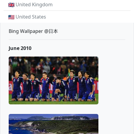
United Kingdom
United States
Bing Wallpaper @日本
June 2010