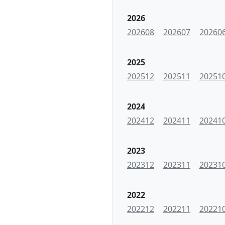
2026
202608
202607
20260
2025
202512
202511
20251
2024
202412
202411
20241
2023
202312
202311
20231
2022
202212
202211
20221