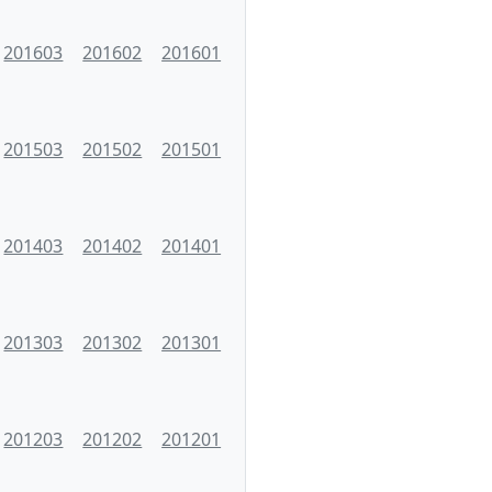
201603
201602
201601
201503
201502
201501
201403
201402
201401
201303
201302
201301
201203
201202
201201