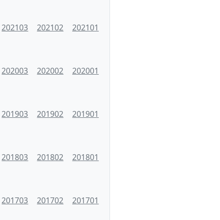
202103
202102
202101
202003
202002
202001
201903
201902
201901
201803
201802
201801
201703
201702
201701