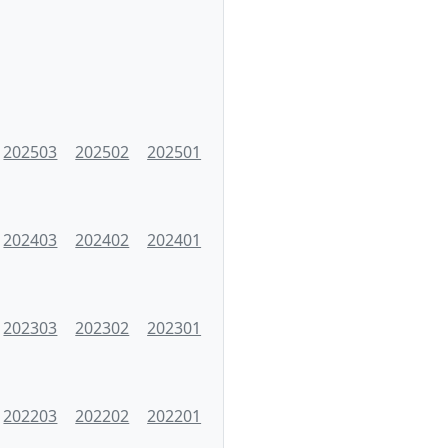
202503
202502
202501
202403
202402
202401
202303
202302
202301
202203
202202
202201