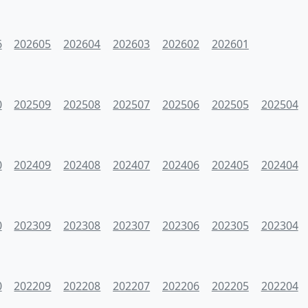
6
202605
202604
202603
202602
202601
0
202509
202508
202507
202506
202505
202504
0
202409
202408
202407
202406
202405
202404
0
202309
202308
202307
202306
202305
202304
0
202209
202208
202207
202206
202205
202204