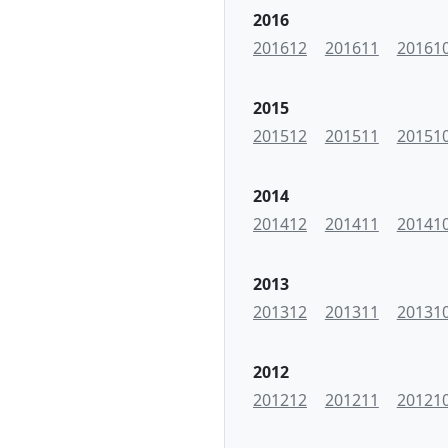
2016
201612
201611
20161
2015
201512
201511
20151
2014
201412
201411
20141
2013
201312
201311
20131
2012
201212
201211
20121