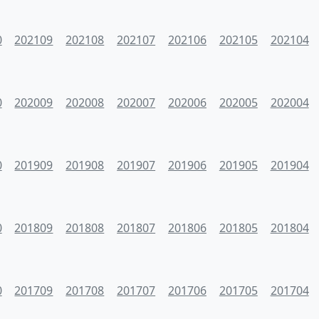
0
202109
202108
202107
202106
202105
202104
0
202009
202008
202007
202006
202005
202004
0
201909
201908
201907
201906
201905
201904
0
201809
201808
201807
201806
201805
201804
0
201709
201708
201707
201706
201705
201704