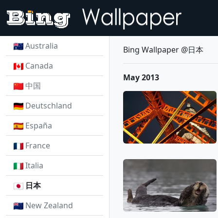
Australia
Bing Wallpaper @日本
Canada
May 2013
中国
Deutschland
España
France
Italia
日本
New Zealand