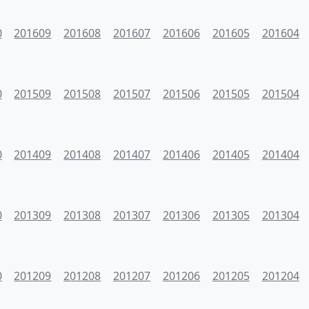
0
201609
201608
201607
201606
201605
201604
0
201509
201508
201507
201506
201505
201504
0
201409
201408
201407
201406
201405
201404
0
201309
201308
201307
201306
201305
201304
0
201209
201208
201207
201206
201205
201204