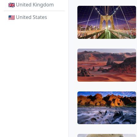
United Kingdom
United States