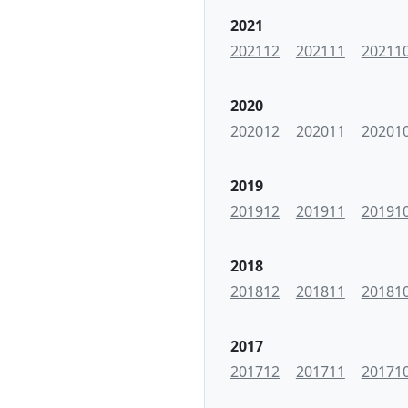
2021
202112
202111
20211
2020
202012
202011
20201
2019
201912
201911
20191
2018
201812
201811
20181
2017
201712
201711
20171