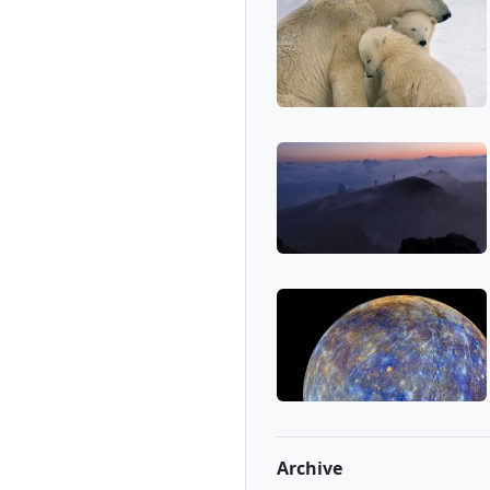
Archive