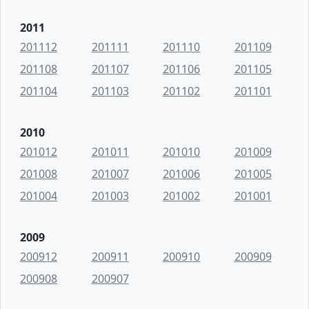
2011
201112
201111
201110
201109
201108
201107
201106
201105
201104
201103
201102
201101
2010
201012
201011
201010
201009
201008
201007
201006
201005
201004
201003
201002
201001
2009
200912
200911
200910
200909
200908
200907