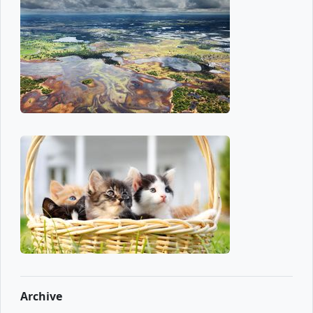
Archive