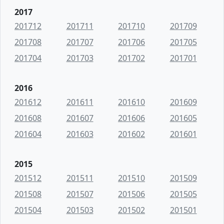
2017
201712
201711
201710
201709
201708
201707
201706
201705
201704
201703
201702
201701
2016
201612
201611
201610
201609
201608
201607
201606
201605
201604
201603
201602
201601
2015
201512
201511
201510
201509
201508
201507
201506
201505
201504
201503
201502
201501