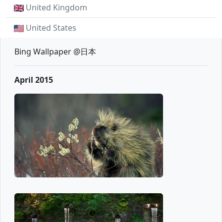
United Kingdom
United States
Bing Wallpaper @日本
April 2015