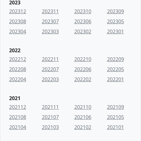
2023
202312
202311
202310
202309
202308
202307
202306
202305
202304
202303
202302
202301
2022
202212
202211
202210
202209
202208
202207
202206
202205
202204
202203
202202
202201
2021
202112
202111
202110
202109
202108
202107
202106
202105
202104
202103
202102
202101