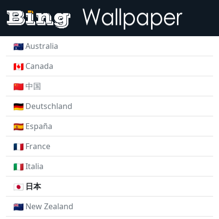
Australia
Canada
中国
Deutschland
España
France
Italia
日本
New Zealand