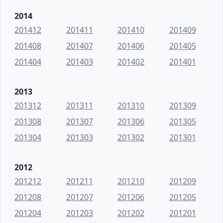
2014
201412
201411
201410
201409
201408
201407
201406
201405
201404
201403
201402
201401
2013
201312
201311
201310
201309
201308
201307
201306
201305
201304
201303
201302
201301
2012
201212
201211
201210
201209
201208
201207
201206
201205
201204
201203
201202
201201