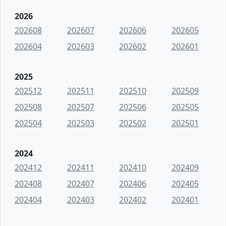
2026
202608
202607
202606
202605
202604
202603
202602
202601
2025
202512
202511
202510
202509
202508
202507
202506
202505
202504
202503
202502
202501
2024
202412
202411
202410
202409
202408
202407
202406
202405
202404
202403
202402
202401