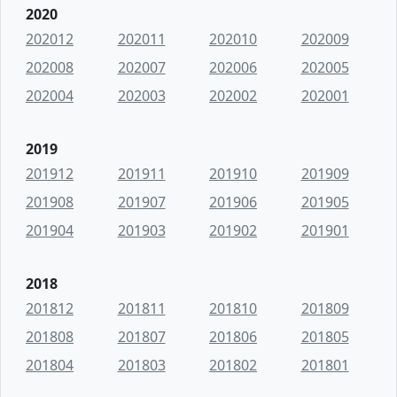
2020
202012
202011
202010
202009
202008
202007
202006
202005
202004
202003
202002
202001
2019
201912
201911
201910
201909
201908
201907
201906
201905
201904
201903
201902
201901
2018
201812
201811
201810
201809
201808
201807
201806
201805
201804
201803
201802
201801